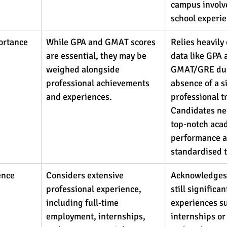
campus involv
school experie
ortance
While GPA and GMAT scores 
Relies heavily
are essential, they may be 
data like GPA 
weighed alongside 
GMAT/GRE due
professional achievements 
absence of a si
and experiences.
professional t
Candidates ne
top-notch aca
performance a
standardised t
ence 
Considers extensive 
Acknowledges 
professional experience, 
still significa
including full-time 
experiences su
employment, internships, 
internships or