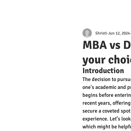
Shristi
Jun 12, 2024
MBA vs D
your choi
Introduction 
The decision to pursu
one's academic and pr
begins before enteri
recent years, offerin
secure a coveted spot
experience. Let’s lo
which might be helpfu