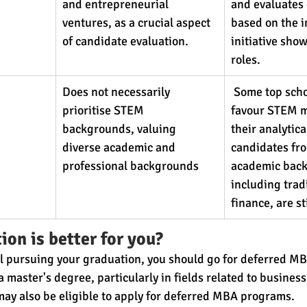
and entrepreneurial 
and evaluates 
ventures, as a crucial aspect 
based on the 
of candidate evaluation.
initiative sho
roles.
Does not necessarily 
 Some top sch
prioritise STEM 
favour STEM m
backgrounds, valuing 
their analytical
diverse academic and 
candidates fro
professional backgrounds
academic back
including tradi
finance, are st
ion is better for you?
till pursuing your graduation, you should go for deferred 
 master's degree, particularly in fields related to business
 may also be eligible to apply for deferred MBA programs.