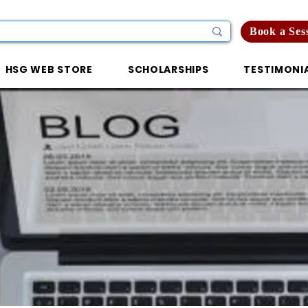
Book a Ses
HSG WEB STORE
SCHOLARSHIPS
TESTIMONI