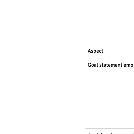
Aspect 
Goal statement emp