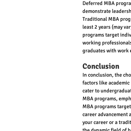
Deferred MBA program
demonstrate leadersh
Traditional MBA progr
least 2 years (may var
programs target indiv
working professionals
graduates with work 
Conclusion
In conclusion, the c
factors like academi
cater to undergraduat
MBA programs, emphas
MBA programs target c
career advancement an
your career or a trad
the dynamic field of 