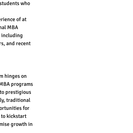
 students who 
ience of at 
onal MBA 
 including 
s, and recent 
m hinges on 
d MBA programs 
to prestigious 
, traditional 
rtunities for 
o kickstart 
mise growth in 