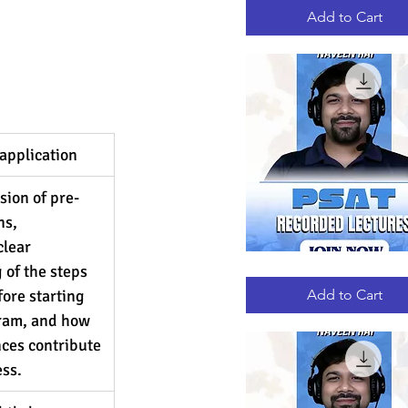
RECORDED
LECTURES
Add to Cart
application
sion of pre-
s, 
lear 
of the steps 
PSAT
Quick View
RECORDED
LECTURES
fore starting 
Add to Cart
ram, and how 
ces contribute 
ess.