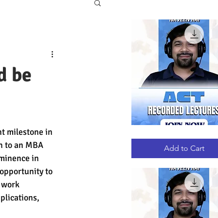
d be
t milestone in 
ACT
Quick View
RECORDED
h to an MBA 
LECTURES
Add to Cart
minence in 
opportunity to 
 work 
lications, 