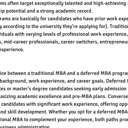
s often target exceptionally talented and high-achieving
ip potential and a strong academic record.
ams are basically for candidates who have prior work exper
y according to the university they’re applying for). Traditi
iduals with varying levels of professional work experience,
, mid-career professionals, career switchers, entrepreneur
experience.
hoice between a traditional MBA and a deferred MBA progra
c background, work experience, and career goals. Deferre
es or master's degree candidates seeking early admission 
izing academic excellence and pre-MBA plans. Conversely
andidates with significant work experience, offering oppo
d skill development. Whether you opt for a deferred MBA t
itional MBA to complement your experience, both paths pro
business administration.