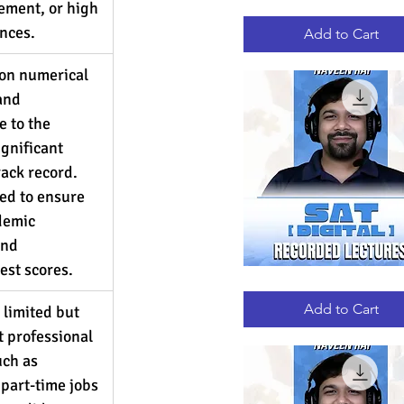
ement, or high 
GRE
Quick View
RECORDED
nces.
LECTURES
Add to Cart
 on numerical 
and 
 to the 
gnificant 
rack record. 
ed to ensure 
demic 
nd 
est scores.
DIGITAL
Quick View
SAT
RECORDED
Add to Cart
limited but 
LECTURES
nt professional 
ch as 
 part-time jobs 