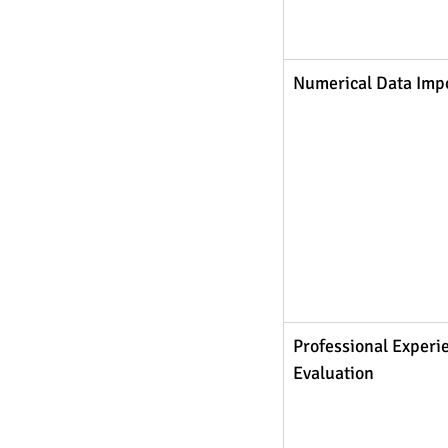
Numerical Data Imp
Professional Experi
Evaluation 