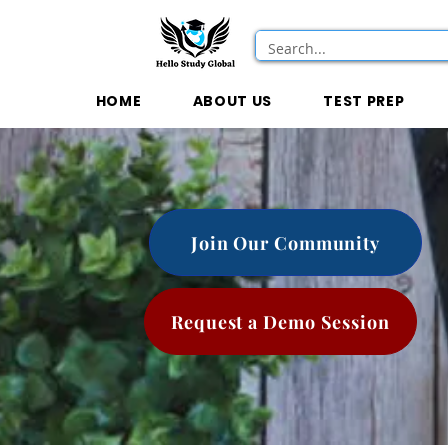
HOME
ABOUT US
TEST PREP
Join Our Community
Request a Demo Session