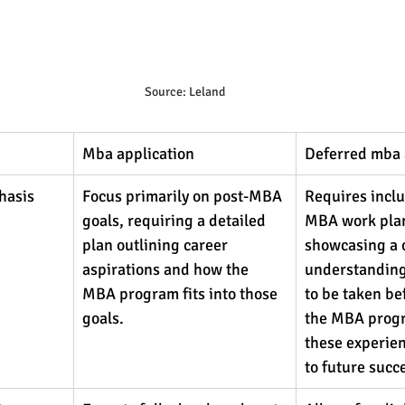
Source: Leland
Mba application
Deferred mba 
hasis
Focus primarily on post-MBA 
Requires inclu
goals, requiring a detailed 
MBA work plan
plan outlining career 
showcasing a c
aspirations and how the 
understanding 
MBA program fits into those 
to be taken be
goals.
the MBA prog
these experien
to future succ