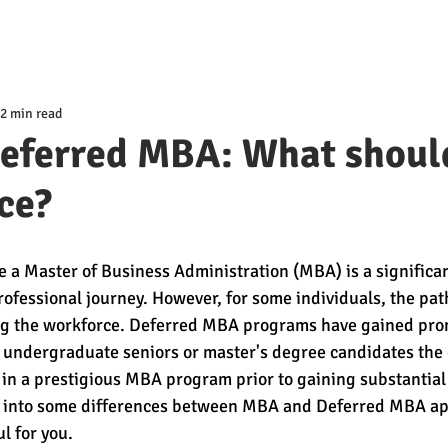
2 min read
eferred MBA: What shoul
ce?
e a Master of Business Administration (MBA) is a significan
ofessional journey. However, for some individuals, the pat
ng the workforce. Deferred MBA programs have gained pro
g undergraduate seniors or master's degree candidates the 
 in a prestigious MBA program prior to gaining substantial
ok into some differences between MBA and Deferred MBA app
l for you. 