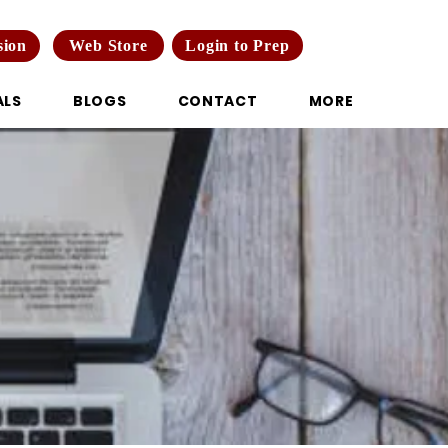
Web Store
Login to Prep
sion
ALS
BLOGS
CONTACT
MORE