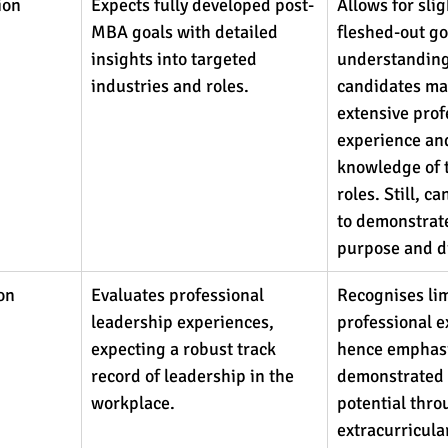
ion
Expects fully developed post-
Allows for slig
MBA goals with detailed 
fleshed-out go
insights into targeted 
understanding
industries and roles.
candidates may
extensive prof
experience and
knowledge of t
roles. Still, c
to demonstrate 
purpose and di
on 
Evaluates professional 
Recognises lim
leadership experiences, 
professional e
expecting a robust track 
hence emphasi
record of leadership in the 
demonstrated 
workplace.
potential thro
extracurricular