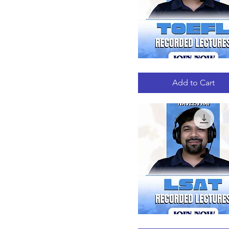
TOEFL
Quick View
RECORDED
LECTURES
Add to Cart
LSAT
Quick View