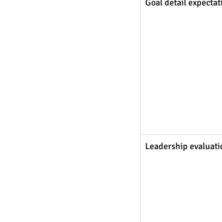
Goal detail expectat
Leadership evaluati