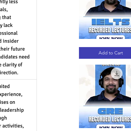
htly less 
als, 
 that 
 lack 
essional 
 insider 
IELTS
Quick View
heir future 
RECORDED
LECTURES
Add to Cart
andidates need 
clarity of 
rection.
ited 
xperience, 
ses on 
leadership 
ugh 
 activities, 