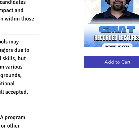
candidates 
impact and 
wn within those 
ools may 
ajors due to 
GMAT
Quick View
 skills, but 
RECORDED
LECTURES
Add to Cart
m various 
grounds, 
tional 
ill accepted.
MBA program
 or other 