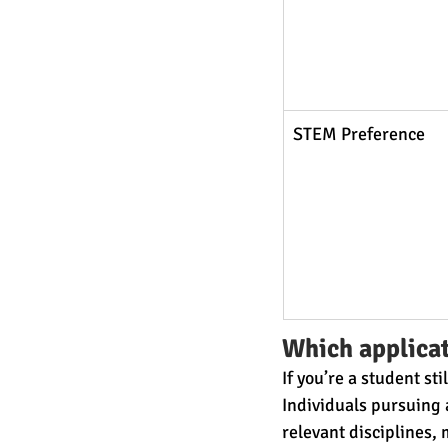
STEM Preference
Which applicat
If you’re a student s
Individuals pursuing a
relevant disciplines,