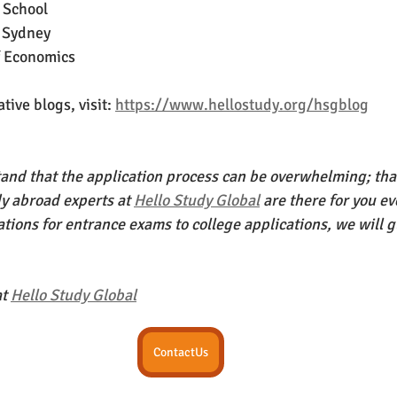
 School 
f Sydney
f Economics 
ive blogs, visit: 
https://www.hellostudy.org/hsgblog
nd that the application process can be overwhelming; that
dy abroad experts at 
Hello Study Global
 are there for you ev
tions for entrance exams to college applications, we will g
t 
Hello Study Global
ContactUs