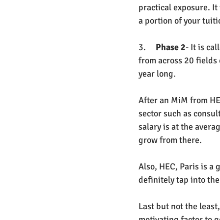
practical exposure. It
a portion of your tuit
3.     
Phase 2
- It is c
from across 20 fields 
year long. 
After an MiM from HEC,
sector such as consult
salary is at the avera
grow from there. 
Also, HEC, Paris is a
definitely tap into th
Last but not the least
motivating factor to g