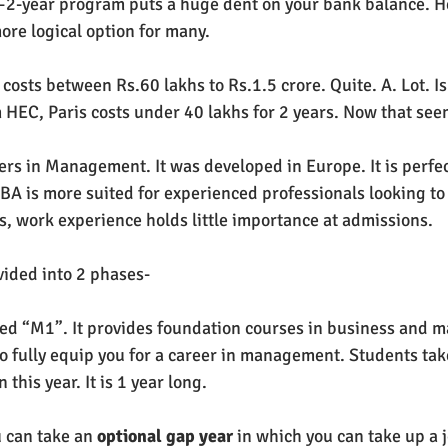
1–2-year program puts a huge dent on your bank balance. 
ore logical option for many. 
osts between Rs.60 lakhs to Rs.1.5 crore. Quite. A. Lot. Isn
HEC, Paris costs under 40 lakhs for 2 years. Now that see
ers in Management. It was developed in Europe. It is perfec
 is more suited for experienced professionals looking to
us, work experience holds little importance at admissions.
divided into 2 phases-
alled “M1”. It provides foundation courses in business and
o fully equip you for a career in management. Students ta
 this year. It is 1 year long.
u can take an 
optional gap year
 in which you can take up a j