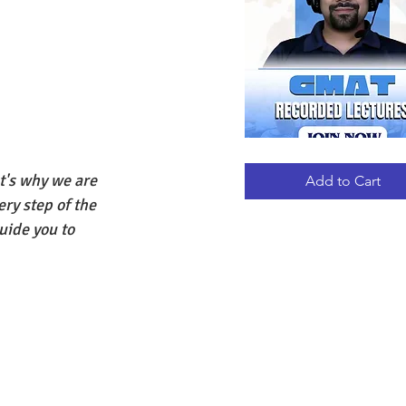
GMAT
Quick View
RECORDED
's why we are 
LECTURES
Add to Cart
ery step of the 
uide you to 