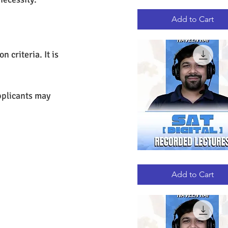
GRE
Quick View
RECORDED
LECTURES
Add to Cart
criteria. It is 
plicants may 
DIGITAL
Quick View
SAT
RECORDED
Add to Cart
LECTURES