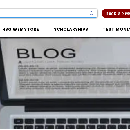
Book a Ses
HSG WEB STORE
SCHOLARSHIPS
TESTIMONI