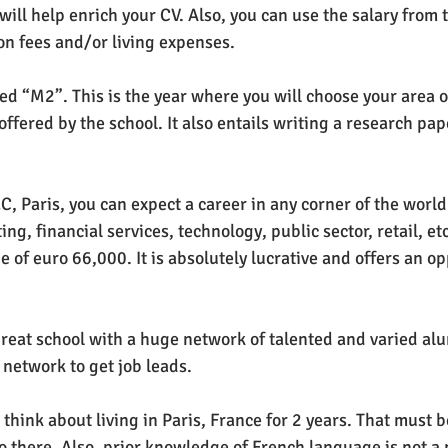
 will help enrich your CV. Also, you can use the salary from t
ion fees and/or living expenses. 
alled “M2”. This is the year where you will choose your area o
offered by the school. It also entails writing a research pape
 Paris, you can expect a career in any corner of the world i
ing, financial services, technology, public sector, retail, etc
ge of euro 66,000. It is absolutely lucrative and offers an op
 great school with a huge network of talented and varied alu
e network to get job leads. 
, think about living in Paris, France for 2 years. That must b
o there. Also, prior knowledge of French language is not a 