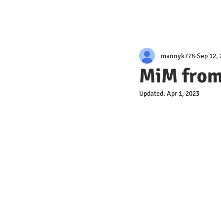
mannyk778
Sep 12,
MiM from
Updated:
Apr 1, 2023