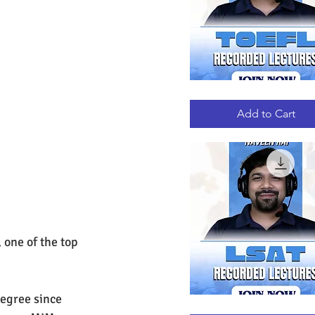
TOEFL
Quick View
RECORDED
LECTURES
Add to Cart
one of the top 
egree since 
LSAT
Quick View