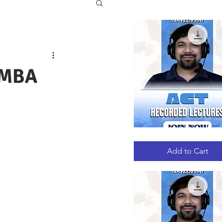
 MBA
ACT
Quick View
RECORDED
LECTURES
Add to Cart