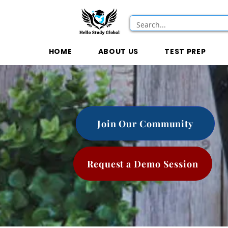
HOME
ABOUT US
TEST PREP
Join Our Community
Request a Demo Session