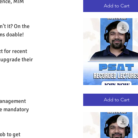
Hence, MIM 
RECORDED
LECTURES
Add to Cart
’t it? On the 
ms doable!
t for recent 
 upgrade their 
PSAT
Quick View
RECORDED
LECTURES
Add to Cart
 management 
ke mandatory 
ob to get 