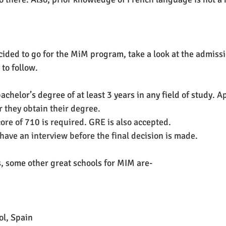
ded to go for the MiM program, take a look at the admission 
 to follow.
 bachelor’s degree of at least 3 years in any field of study. 
Ap
r they obtain their degree.
re of 710 is required. GRE is also accepted.
 have an interview before the final decision is made. 
, some other great schools for MIM are-
ol, Spain 