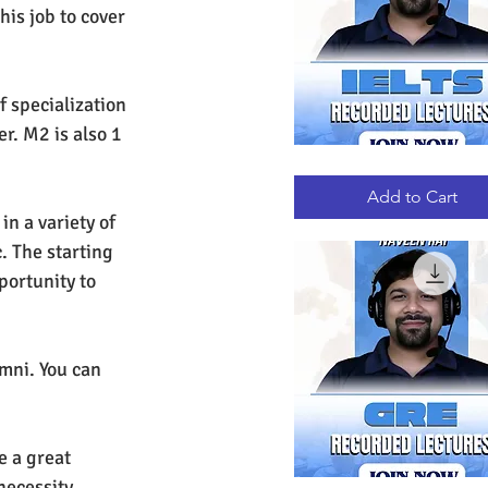
his job to cover 
f specialization 
r. M2 is also 1 
IELTS
Quick View
RECORDED
LECTURES
Add to Cart
n a variety of 
. The starting 
portunity to 
mni. You can 
e a great 
necessity. 