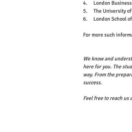
4.     London Business
5.     The University o
6.     London School o
For more such informat
We know and understa
here for you. The stu
way. From the prepara
success. 
Feel free to reach us a