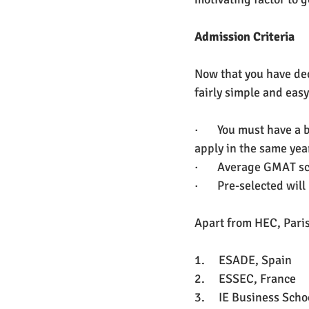
Admission Criteria
Now that you have deci
fairly simple and easy
·       You must have a
apply in the same yea
·       
Average GMAT sco
·       
Pre-selected will
Apart from HEC, Paris
1.     ESADE, Spain 
2.     ESSEC, France
3.     IE Business Scho