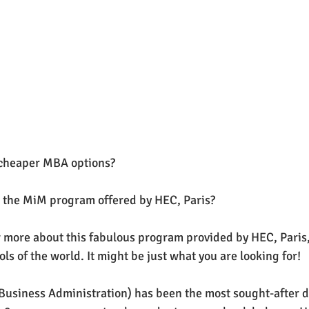
a cheaper MBA options?
 the MiM program offered by HEC, Paris? 
more about this fabulous program provided by HEC, Paris, 
s of the world. It might be just what you are looking for!
Business Administration) has been the most sought-after d