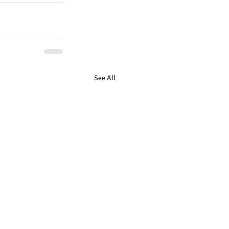
See All