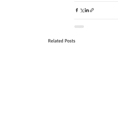
Related Posts