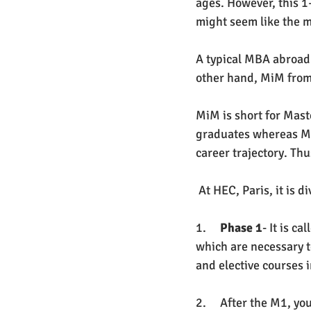
ages. However, this 
might seem like the m
A typical MBA abroad c
other hand, MiM from 
MiM is short for Mast
graduates whereas MBA
career trajectory. Th
 At HEC, Paris, it is 
1.     
Phase 1
- It is c
which are necessary t
and elective courses in
2.     After the M1, yo