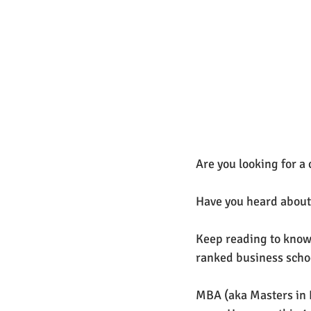
Are you looking for 
Have you heard about
Keep reading to know 
ranked business school
MBA (aka Masters in 