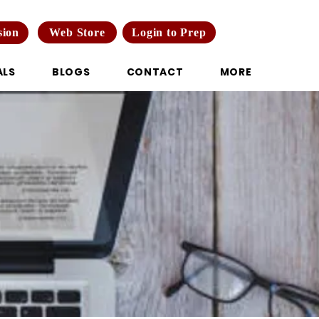
Web Store
Login to Prep
sion
ALS
BLOGS
CONTACT
MORE