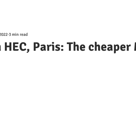
 2022
3 min read
 HEC, Paris: The cheaper