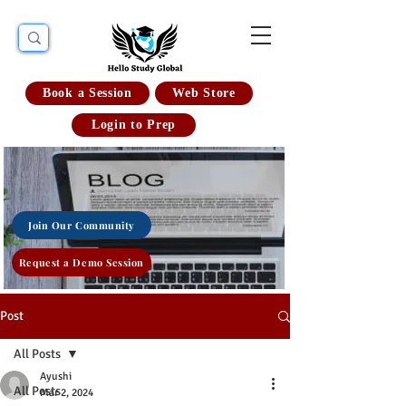
Book a Session
Web Store
Login to Prep
Join Our Community
Request a Demo Session
Post
All Posts
Ayushi
All Posts
Mar 2, 2024