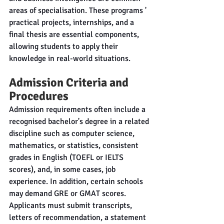
areas of specialisation. These programs ' 
practical projects, internships, and a 
final thesis are essential components, 
allowing students to apply their 
knowledge in real-world situations.
Admission Criteria and 
Procedures
Admission requirements often include a 
recognised bachelor's degree in a related 
discipline such as computer science, 
mathematics, or statistics, consistent 
grades in English (TOEFL or IELTS 
scores), and, in some cases, job 
experience. In addition, certain schools 
may demand GRE or GMAT scores. 
Applicants must submit transcripts, 
letters of recommendation, a statement 