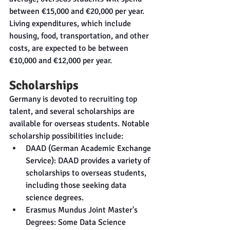
between €15,000 and €20,000 per year. 
Living expenditures, which include 
housing, food, transportation, and other 
costs, are expected to be between 
€10,000 and €12,000 per year.
Scholarships
Germany is devoted to recruiting top 
talent, and several scholarships are 
available for overseas students. Notable 
scholarship possibilities include:
DAAD (German Academic Exchange 
Service): DAAD provides a variety of 
scholarships to overseas students, 
including those seeking data 
science degrees.
Erasmus Mundus Joint Master's 
Degrees: Some Data Science 