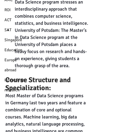
Data Science program stresses an 
interdisciplinary approach that 
ROI
combines computer science, 
ACT
statistics, and business intelligence.
University of Potsdam: The Master's 
SAT
in Data Science program at the 
Singapore
University of Potsdam places a 
Education
heavy focus on research and hands-
on experience, giving students a 
Europe
thorough grasp of the area.
abroad
Course Structure and 
internships
Specialization:
research
Most Master of Data Science programs 
in Germany last two years and feature a 
combination of core and optional 
courses. Machine learning, big data 
analytics, natural language processing, 
and business intelligence are common 