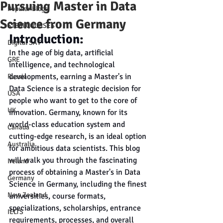
Pursuing Master in Data
Popular Blogs
Science from Germany
STEM COURSES
Introduction:
Digital SAT
In the age of big data, artificial 
GRE
intelligence, and technological 
developments, earning a Master's in 
Russia
Data Science is a strategic decision for 
USA
people who want to get to the core of 
UK
innovation. Germany, known for its 
world-class education system and 
Canada
cutting-edge research, is an ideal option 
Australia
for ambitious data scientists. This blog 
will walk you through the fascinating 
Ireland
process of obtaining a Master's in Data 
Germany
Science in Germany, including the finest 
New Zealand
universities, course formats, 
specializations, scholarships, entrance 
IELTS
requirements, processes, and overall 