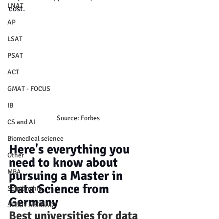
LNAT
cost.
AP
LSAT
PSAT
ACT
GMAT - FOCUS
IB
Source: Forbes
CS and AI
Biomedical science
Here's everything you 
Other
need to know about 
MBA
pursuing a Master in 
Data Science from 
Scholarship
Germany
STUDY ABROAD
Best universities for data 