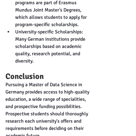
programs are part of Erasmus 
Mundus Joint Master's Degrees, 
which allows students to apply for 
program-specific scholarships.
University-specific Scholarships: 
Many German institutions provide 
scholarships based on academic 
quality, research potential, and 
diversity.
Conclusion
Pursuing a Master of Data Science in 
Germany provides access to high-quality 
education, a wide range of specialities, 
and prospective funding possibilities. 
Prospective students should thoroughly 
research each university's offers and 
requirements before deciding on their 
academic future.