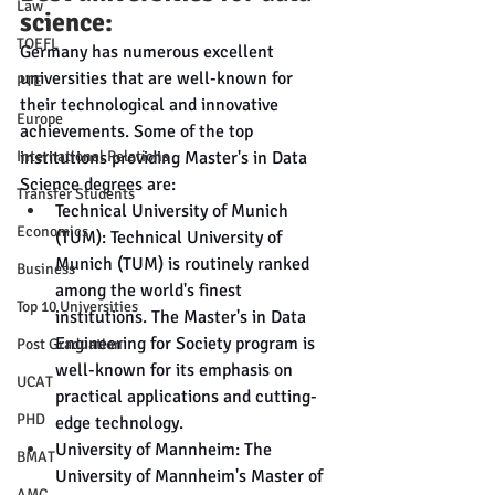
Law
science:
TOEFL
Germany has numerous excellent 
universities that are well-known for 
PTE
their technological and innovative 
Europe
achievements. Some of the top 
institutions providing Master's in Data 
International Relations
Science degrees are:
Transfer Students
Technical University of Munich 
Economics
(TUM): Technical University of 
Munich (TUM) is routinely ranked 
Business
among the world's finest 
Top 10 Universities
institutions. The Master's in Data 
Engineering for Society program is 
Post Graduation
well-known for its emphasis on 
UCAT
practical applications and cutting-
PHD
edge technology.
University of Mannheim: The 
BMAT
University of Mannheim's Master of 
AMC