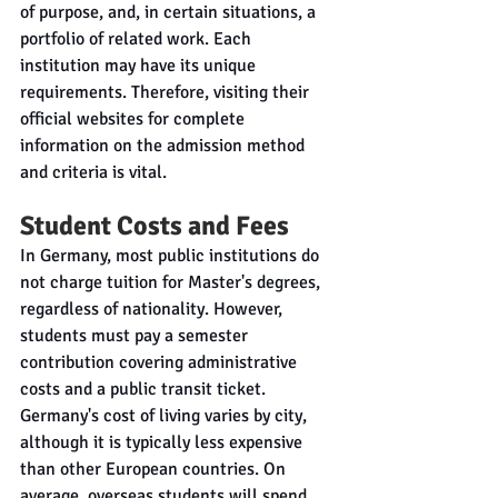
of purpose, and, in certain situations, a 
portfolio of related work. Each 
institution may have its unique 
requirements. Therefore, visiting their 
official websites for complete 
information on the admission method 
and criteria is vital.
Student Costs and Fees
In Germany, most public institutions do 
not charge tuition for Master's degrees, 
regardless of nationality. However, 
students must pay a semester 
contribution covering administrative 
costs and a public transit ticket. 
Germany's cost of living varies by city, 
although it is typically less expensive 
than other European countries. On 
average, overseas students will spend 