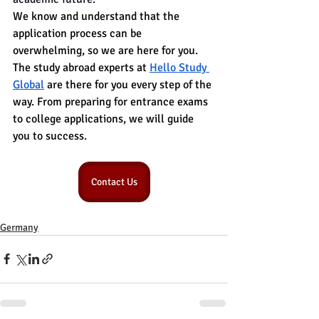
We know and understand that the 
application process can be 
overwhelming, so we are here for you. 
The study abroad experts at 
Hello Study 
Global
 are there for you every step of the 
way. From preparing for entrance exams 
to college applications, we will guide 
you to success.
Contact Us
Germany