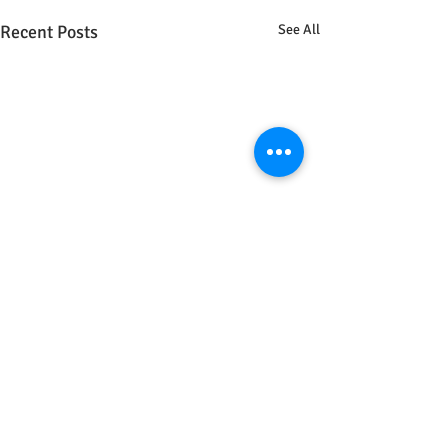
Recent Posts
See All
Comments