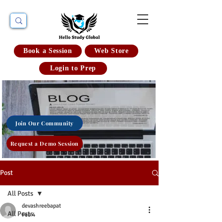
Book a Session
Web Store
Login to Prep
Join Our Community
Request a Demo Session
Post
All Posts
devashreebapat
All Posts
Feb 4