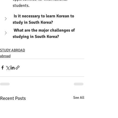
students.
 Is it necessary to learn Korean to 
study in South Korea?
 What are the major challenges of 
studying in South Korea?
STUDY ABROAD
abroad
Recent Posts
See All