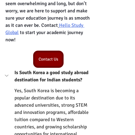
seem overwhelming and long, but don’t 
worry, we are here to support and make 
sure your education journey is as smooth 
as it can ever be. Contact
Hello Study 
Global
 to start your academic journey 
now!
Contact Us
Is South Korea a good study abroad 
destination for Indian students?
Yes, South Korea is becoming a 
popular destination due to its 
advanced universities, strong STEM 
and innovation programs, affordable 
tuition compared to Western 
countries, and growing scholarship 
opportunities for international 