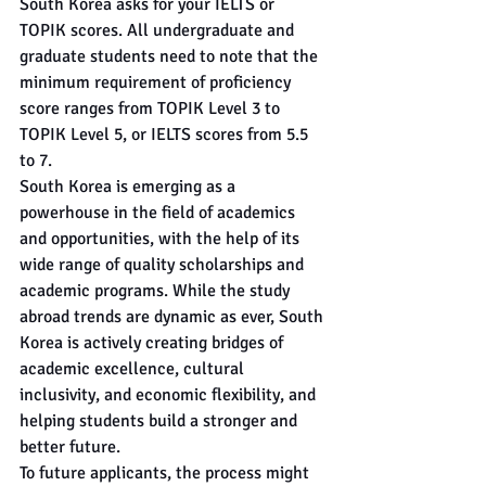
South Korea asks for your IELTS or 
TOPIK scores. All undergraduate and 
graduate students need to note that the 
minimum requirement of proficiency 
score ranges from TOPIK Level 3 to 
TOPIK Level 5, or IELTS scores from 5.5 
to 7. 
South Korea is emerging as a 
powerhouse in the field of academics 
and opportunities, with the help of its 
wide range of quality scholarships and 
academic programs. While the study 
abroad trends are dynamic as ever, South 
Korea is actively creating bridges of 
academic excellence, cultural 
inclusivity, and economic flexibility, and 
helping students build a stronger and 
better future.
To future applicants, the process might 