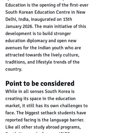
Education is the opening of the first-ever 
South Korean Education Centre in New 
Delhi, India, inaugurated on 15th 
January 2026. The main initiative of this 
development is to build stronger 
education diplomacy and open new 
avenues for the Indian youth who are 
attracted towards the lively culture, 
traditions, and lifestyle trends of the 
country.
Point to be considered
While in all senses South Korea is 
creating its space in the education 
market, it still has its own challenges to 
face. The biggest setback students have 
reported facing is the language barrier. 
Like all other study abroad programs, 