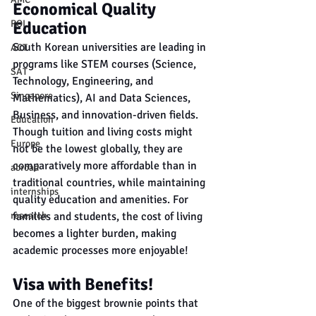
Economical Quality 
Education
ROI
South Korean universities are leading in 
ACT
programs like STEM courses (Science, 
SAT
Technology, Engineering, and 
Singapore
Mathematics), AI and Data Sciences, 
Business, and innovation-driven fields. 
Education
Though tuition and living costs might 
Europe
not be the lowest globally, they are 
comparatively more affordable than in 
abroad
traditional countries, while maintaining 
internships
quality education and amenities. For 
families and students, the cost of living 
research
becomes a lighter burden, making 
academic processes more enjoyable!
Visa with Benefits!
One of the biggest brownie points that 