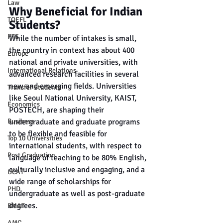
Law
Why Beneficial for Indian 
TOEFL
Students?
PTE
While the number of intakes is small, 
the country in context has about 400 
Europe
national and private universities, with 
International Relations
advanced research facilities in several 
new and emerging fields. Universities 
Transfer Students
like Seoul National University, KAIST, 
Economics
POSTECH, are shaping their 
undergraduate and graduate programs 
Business
to be flexible and feasible for 
Top 10 Universities
international students, with respect to 
Post Graduation
language of teaching to be 80% English, 
culturally inclusive and engaging, and a 
UCAT
wide range of scholarships for 
PHD
undergraduate as well as post-graduate 
degrees.
BMAT
AMC