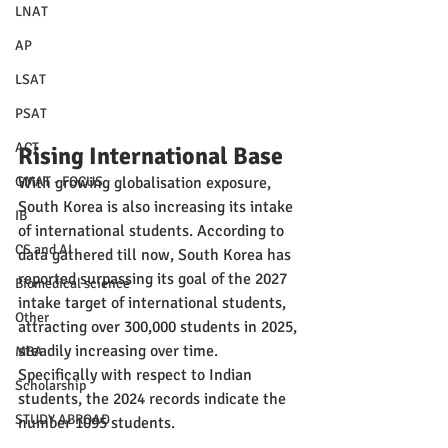
LNAT
AP
LSAT
PSAT
ACT
Rising International Base
With growing globalisation exposure, 
GMAT - FOCUS
South Korea is also increasing its intake 
IB
of international students. According to 
CS and AI
data gathered till now, South Korea has 
reported surpassing its goal of the 2027 
Biomedical science
intake target of international students, 
Other
attracting over 300,000 students in 2025, 
steadily increasing over time. 
MBA
Specifically with respect to Indian 
Scholarship
students, the 2024 records indicate the 
STUDY ABROAD
number 1095 students.