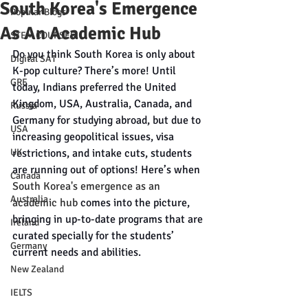
South Korea's Emergence
Popular Blogs
As An Academic Hub
STEM COURSES
Do you think South Korea is only about 
Digital SAT
K-pop culture? There’s more! Until 
GRE
today, Indians preferred the United 
Kingdom, USA, Australia, Canada, and 
Russia
Germany for studying abroad, but due to 
USA
increasing geopolitical issues, visa 
UK
restrictions, and intake cuts, students 
are running out of options! Here’s when 
Canada
South Korea's emergence as an 
Australia
academic hub
 comes into the picture, 
bringing in up-to-date programs that are 
Ireland
curated specially for the students’ 
Germany
current needs and abilities. 
New Zealand
IELTS