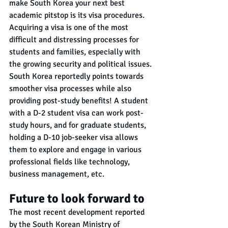
make South Korea your next best 
academic pitstop is its visa procedures. 
Acquiring a visa is one of the most 
difficult and distressing processes for 
students and families, especially with 
the growing security and political issues. 
South Korea reportedly points towards 
smoother visa processes while also 
providing post-study benefits! A student 
with a D-2 student visa can work post-
study hours, and for graduate students, 
holding a D-10 job-seeker visa allows 
them to explore and engage in various 
professional fields like technology, 
business management, etc.
Future to look forward to
The most recent development reported 
by the South Korean Ministry of 