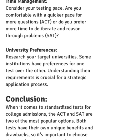
Time Management:
Consider your testing pace. Are you 
comfortable with a quicker pace for 
more questions (ACT) or do you prefer 
more time to deliberate and reason 
through problems (SAT)?
University Preferences:
Research your target universities. Some 
institutions have preferences for one 
test over the other. Understanding their 
requirements is crucial for a strategic 
application process.
Conclusion:
When it comes to standardized tests for 
college admissions, the ACT and SAT are 
two of the most popular options. Both 
tests have their own unique benefits and 
drawbacks, so it's important to choose 