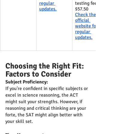
regular 
testing fee- 
updates.
$57.50
Check the 
official 
website for 
regular 
updates.
Choosing the Right Fit: 
Factors to Consider
Subject Proficiency:
If you're confident in specific subjects or 
excel in science reasoning, the ACT 
might suit your strengths. However, if 
reasoning and critical thinking are your 
forte, the SAT might align better with 
your skill set.