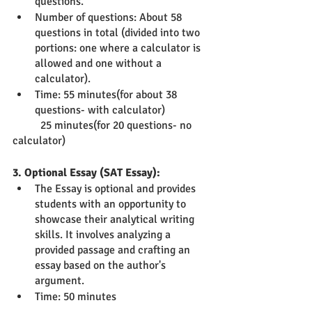
questions.
Number of questions: About 58 
questions in total (divided into two 
portions: one where a calculator is 
allowed and one without a 
calculator).
Time: 55 minutes(for about 38 
questions- with calculator)
          25 minutes(for 20 questions- no 
calculator)
3. Optional Essay (SAT Essay):
The Essay is optional and provides 
students with an opportunity to 
showcase their analytical writing 
skills. It involves analyzing a 
provided passage and crafting an 
essay based on the author's 
argument.
Time: 50 minutes