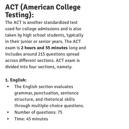
ACT (American College 
Testing):
The ACT is another standardized test 
used for college admissions and is also 
taken by high school students, typically 
in their junior or senior years. The ACT 
exam is 
2 hours and 55 minutes 
long and 
includes around 215 questions spread 
across different sections. ACT exam is 
divided into four sections, namely:
1. English:
The English section evaluates 
grammar, punctuation, sentence 
structure, and rhetorical skills 
through multiple-choice questions.
Number of questions: 75
Time: 45 minutes