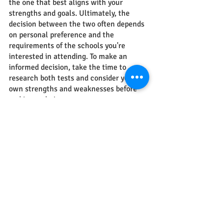
the one that best aligns with your 
strengths and goals. Ultimately, the 
decision between the two often depends 
on personal preference and the 
requirements of the schools you're 
interested in attending. To make an 
informed decision, take the time to 
research both tests and consider your 
own strengths and weaknesses before 
making a choice.
We know and understand that the 
application process can be 
overwhelming, so we are here for you. 
The study abroad experts at 
Hello Study 
Global 
are there for you every step of the 
way. From preparing for entrance exams 
to college applications, we will guide 
you to success.
Feel free to reach out to us at
 Hello 
Study Global
.