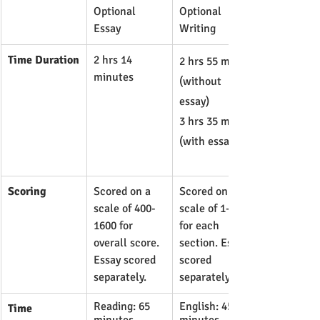
Optional 
Optional 
Essay
Writing
Time Duration
2 hrs 14 
​2 hrs 55 min 
minutes
(without 
essay)
3 hrs 35 min 
(with essay)
Scoring
​Scored on a 
Scored on a 
scale of 400-
scale of 1-36 
1600 for 
for each 
overall score. 
section. Essay 
Essay scored 
scored 
separately.
separately.
Reading: 65 
English: 45 
Time 