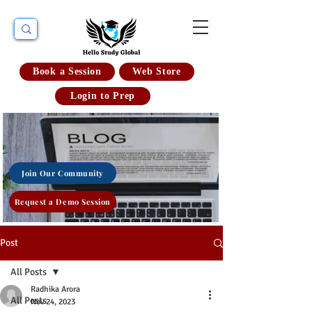
Book a Session
Web Store
Login to Prep
Join Our Community
Request a Demo Session
Post
All Posts
Radhika Arora
All Posts
Nov 24, 2023