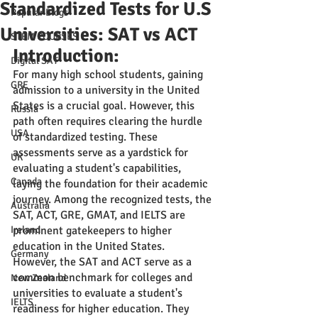
Standardized Tests for U.S
Popular Blogs
Universities: SAT vs ACT
STEM COURSES
Introduction:
Digital SAT
For many high school students, gaining 
GRE
admission to a university in the United 
States is a crucial goal. However, this 
Russia
path often requires clearing the hurdle 
USA
of standardized testing. These 
assessments serve as a yardstick for 
UK
evaluating a student's capabilities, 
Canada
laying the foundation for their academic 
journey. Among the recognized tests, the 
Australia
SAT, ACT, GRE, GMAT, and IELTS are 
Ireland
prominent gatekeepers to higher 
education in the United States.
Germany
However, the SAT and ACT serve as a 
common benchmark for colleges and 
New Zealand
universities to evaluate a student's 
IELTS
readiness for higher education. They 