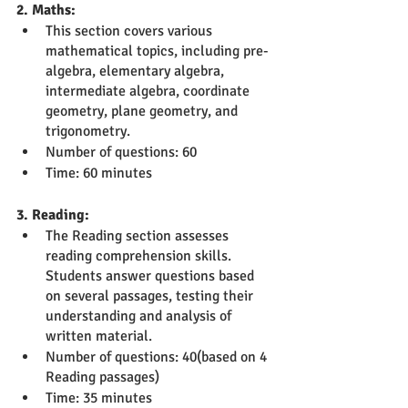
2. Maths:
This section covers various 
mathematical topics, including pre-
algebra, elementary algebra, 
intermediate algebra, coordinate 
geometry, plane geometry, and 
trigonometry.
Number of questions: 60
Time: 60 minutes
3. Reading:
The Reading section assesses 
reading comprehension skills. 
Students answer questions based 
on several passages, testing their 
understanding and analysis of 
written material.
Number of questions: 40(based on 4 
Reading passages)
Time: 35 minutes