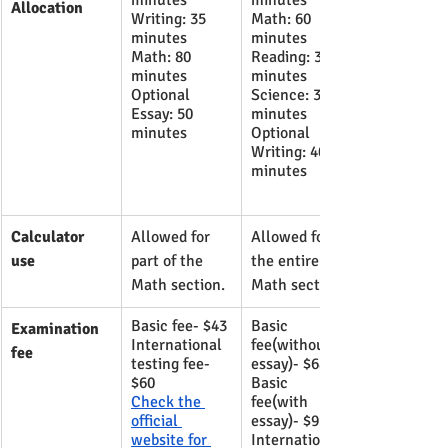
minutes 
minutes
Allocation
Writing: 35 
Math: 60 
minutes 
minutes
Math: 80 
Reading: 35 
minutes
minutes
Optional 
Science: 35 
Essay: 50 
minutes
minutes
Optional 
Writing: 40 
minutes
Calculator 
​Allowed for 
​Allowed for 
use
part of the 
the entire 
Math section.
Math section.
Basic fee- $43
Basic 
Examination 
International 
fee(without 
fee
testing fee- 
essay)- $68
$60
Basic 
Check the 
fee(with 
official 
essay)- $93
website for 
International 