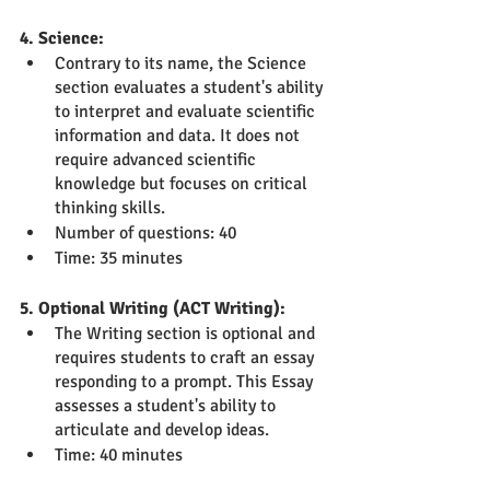
4. Science:
Contrary to its name, the Science 
section evaluates a student's ability 
to interpret and evaluate scientific 
information and data. It does not 
require advanced scientific 
knowledge but focuses on critical 
thinking skills.
Number of questions: 40
Time: 35 minutes
5. Optional Writing (ACT Writing):
The Writing section is optional and 
requires students to craft an essay 
responding to a prompt. This Essay 
assesses a student's ability to 
articulate and develop ideas.
Time: 40 minutes