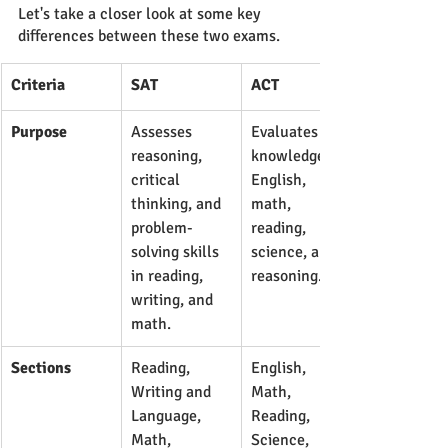
Let's take a closer look at some key 
differences between these two exams.
Criteria
SAT
ACT
Purpose
Assesses 
Evaluates 
reasoning, 
knowledge in 
critical 
English, 
thinking, and 
math, 
problem-
reading, 
solving skills 
science, and 
in reading, 
reasoning.
writing, and 
math.
Sections
​Reading, 
​English, 
Writing and 
Math, 
Language, 
Reading, 
Math, 
Science, 