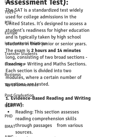
Assessment Test):
Law
The SAT is a standardized test widely 
TOEFL
used for college admissions in the 
PTE
United States. It's designed to assess a 
student's readiness for higher education 
Europe
and is typically taken by high school 
International Relations
students in their junior or senior years. 
The exam is 
2 hours and 14 minutes
Transfer Students
long, consisting of two broad sections - 
Reading + Writing and Maths Sections. 
Economics
Each section is divided into two 
Business
modules, where a certain number of 
questions are tested.
Top 10 Universities
Post Graduation
1. Evidence-Based Reading and Writing 
(EBRW):
UCAT
Reading: This section assesses 
PHD
reading comprehension skills 
through passages    from various 
BMAT
sources. 
AMC