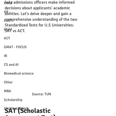
help admissions officers make informed 
LNAT
decisions about applicants' academic 
AP
abilities. Let's delve deeper and gain a 
comprehensive understanding of the two 
LSAT
Standardized Tests for U.S Universities: 
PSAT
SAT vs ACT.
ACT
GMAT - FOCUS
IB
CS and AI
Biomedical science
Other
MBA
Source: TUN
Scholarship
STUDY ABROAD
SAT (Scholastic 