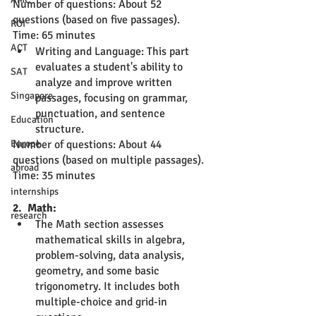
Number of questions: About 52 
questions (based on five passages).
ROI
Time: 65 minutes
ACT
Writing and Language: This part 
evaluates a student's ability to 
SAT
analyze and improve written 
Singapore
passages, focusing on grammar, 
punctuation, and sentence 
Education
structure.
Europe
Number of questions: About 44 
questions (based on multiple passages).
abroad
Time: 35 minutes
internships
2.  Math:
research
The Math section assesses 
mathematical skills in algebra, 
problem-solving, data analysis, 
geometry, and some basic 
trigonometry. It includes both 
multiple-choice and grid-in 