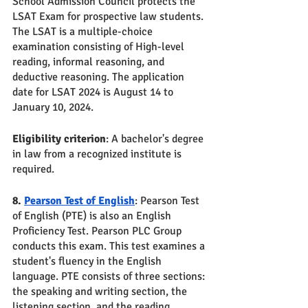
School Admission Council protects the 
LSAT Exam for prospective law students. 
The LSAT is a multiple-choice 
examination consisting of High-level 
reading, informal reasoning, and 
deductive reasoning. The application 
date for LSAT 2024 is August 14 to 
January 10, 2024. 
Eligibility criterion
: A bachelor's degree 
in law from a recognized institute is 
required.
8. 
Pearson Test of English
: Pearson Test 
of English (PTE) is also an English 
Proficiency Test. Pearson PLC Group 
conducts this exam. This test examines a 
student's fluency in the English 
language. PTE consists of three sections: 
the speaking and writing section, the 
listening section, and the reading 