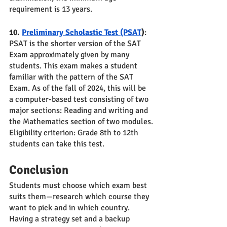
requirement is 13 years.
10. 
Preliminary Scholastic Test (PSAT
)
: 
PSAT is the shorter version of the SAT 
Exam approximately given by many 
students. This exam makes a student 
familiar with the pattern of the SAT 
Exam. As of the fall of 2024, this will be 
a computer-based test consisting of two 
major sections: Reading and writing and 
the Mathematics section of two modules.
Eligibility criterion: Grade 8th to 12th 
students can take this test.
Conclusion 
Students must choose which exam best 
suits them—research which course they 
want to pick and in which country. 
Having a strategy set and a backup 