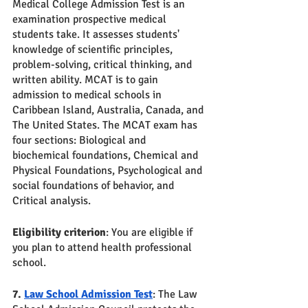
Medical College Admission Test is an 
examination prospective medical 
students take. It assesses students' 
knowledge of scientific principles, 
problem-solving, critical thinking, and 
written ability. MCAT is to gain 
admission to medical schools in 
Caribbean Island, Australia, Canada, and 
The United States. The MCAT exam has 
four sections: Biological and 
biochemical foundations, Chemical and 
Physical Foundations, Psychological and 
social foundations of behavior, and 
Critical analysis. 
Eligibility criterion
: You are eligible if 
you plan to attend health professional 
school. 
7. 
Law School Admission Test
: The Law 