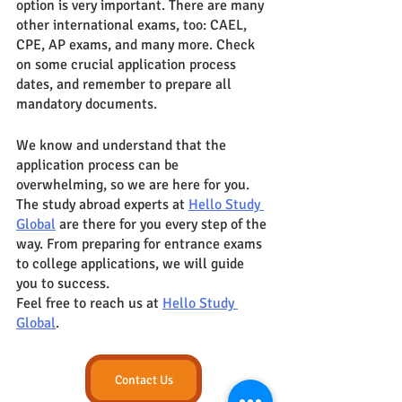
option is very important. There are many 
other international exams, too: CAEL, 
CPE, AP exams, and many more. Check 
on some crucial application process 
dates, and remember to prepare all 
mandatory documents. 
We know and understand that the 
application process can be 
overwhelming, so we are here for you. 
The study abroad experts at 
Hello Study 
Global
 are there for you every step of the 
way. From preparing for entrance exams 
to college applications, we will guide 
you to success.
Feel free to reach us at 
Hello Study 
Global
. 
Contact Us