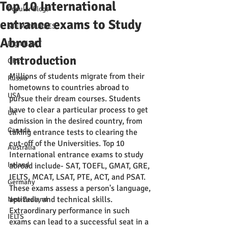
Top 10 International
Popular Blogs
entrance exams to Study
STEM COURSES
Abroad
Digital SAT
Introduction 
GRE
Millions of students migrate from their 
Russia
hometowns to countries abroad to 
USA
pursue their dream courses. Students 
have to clear a particular process to get 
UK
admission in the desired country, from 
Canada
taking entrance tests to clearing the 
cut-off of the Universities. Top 10 
Australia
International entrance exams to study 
Ireland
abroad include- SAT, TOEFL, GMAT, GRE, 
IELTS, MCAT, LSAT, PTE, ACT, and PSAT. 
Germany
These exams assess a person's language, 
aptitude, and technical skills. 
New Zealand
Extraordinary performance in such 
IELTS
exams can lead to a successful seat in a 