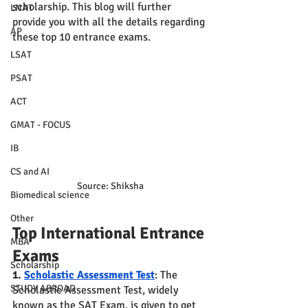
scholarship. This blog will further 
LNAT
provide you with all the details regarding 
AP
these top 10 entrance exams.
LSAT
PSAT
ACT
GMAT - FOCUS
IB
CS and AI
Source: Shiksha
Biomedical science
Other
Top International Entrance 
MBA
Exams 
Scholarship
1. 
Scholastic Assessment Test
: The 
STUDY ABROAD
Scholastic Assessment Test, widely 
known as the SAT Exam, is given to get 