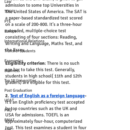
Law
admission to some top Universities in 
The United States of America. The SAT is 
TOEFL
a paper-based standardized test scored 
PTE
on a scale of 200-800. It's a three-hour 
extended, multiple-choice test 
Europe
consisting of four sections: Reading, 
International Relations
Writing and Language, Maths Test, and 
the Essay. 
Transfer Students
Economics
Eligibility criterion
: There is no such 
age bar to take this test. Generally, 
Business
students in high school( 11th and 12th 
Top 10 Universities
graders) are eligible for this test.
Post Graduation
2. 
Test of English as a foreign language
-
UCAT
It's an English proficiency test accepted 
by top countries such as the UK and 
PHD
USA for admissions. TOEFL is an 
BMAT
approximately four-hour, computerized 
test. This test examines a student in four 
AMC