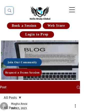
Book a Session
Web Store
Login to Prep
Join Our Community
Request a Demo Session
Post
All Posts
Megha Arora
All Posts
Oct 15, 2023