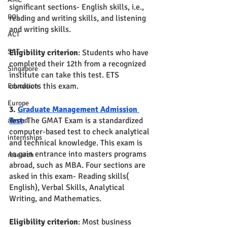
significant sections- English skills, i.e., 
ROI
reading and writing skills, and listening 
and writing skills. 
ACT
SAT
Eligibility criterion
: Students who have 
completed their 12th from a recognized 
Singapore
institute can take this test. ETS 
conducts this exam.
Education
Europe
3. 
Graduate Management Admission 
Test
: The GMAT Exam is a standardized 
abroad
computer-based test to check analytical 
internships
and technical knowledge. This exam is 
to gain entrance into masters programs 
research
abroad, such as MBA. Four sections are 
asked in this exam- Reading skills( 
English), Verbal Skills, Analytical 
Writing, and Mathematics. 
Eligibility criterion
: Most business 