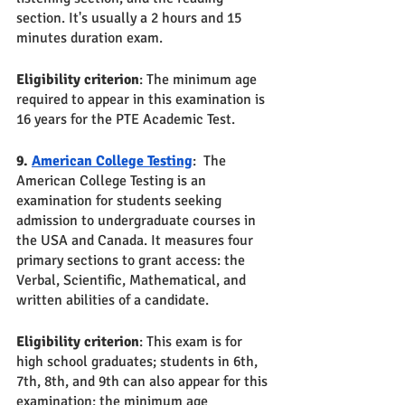
section. It's usually a 2 hours and 15 
minutes duration exam. 
Eligibility criterion
: The minimum age 
required to appear in this examination is 
16 years for the PTE Academic Test.
9. 
American College Testing
:  The 
American College Testing is an 
examination for students seeking 
admission to undergraduate courses in 
the USA and Canada. It measures four 
primary sections to grant access: the 
Verbal, Scientific, Mathematical, and 
written abilities of a candidate. 
Eligibility criterion
: This exam is for 
high school graduates; students in 6th, 
7th, 8th, and 9th can also appear for this 
examination; the minimum age 