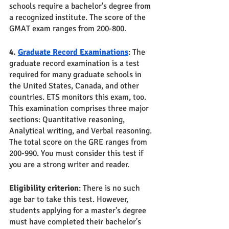
schools require a bachelor's degree from 
a recognized institute. The score of the 
GMAT exam ranges from 200-800.
4. 
Graduate Record Examinations
: The 
graduate record examination is a test 
required for many graduate schools in 
the United States, Canada, and other 
countries. ETS monitors this exam, too. 
This examination comprises three major 
sections: Quantitative reasoning, 
Analytical writing, and Verbal reasoning. 
The total score on the GRE ranges from 
200-990. You must consider this test if 
you are a strong writer and reader.
Eligibility criterion
: There is no such 
age bar to take this test. However, 
students applying for a master's degree 
must have completed their bachelor's 