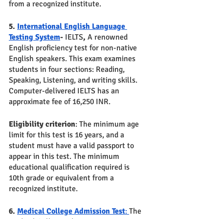
from a recognized institute.
5. 
International English Language 
Testing System
- 
IELTS
, 
A renowned 
English proficiency test for non-native 
English speakers. This exam examines 
students in four sections: Reading, 
Speaking, Listening, and writing skills. 
Computer-delivered IELTS has an 
approximate fee of 16,250 INR. 
Eligibility criterion
: The minimum age 
limit for this test is 16 years, and a 
student must have a valid passport to 
appear in this test. The minimum 
educational qualification required is 
10th grade or equivalent from a 
recognized institute.
6. 
Medical College Admission Test
: 
The 