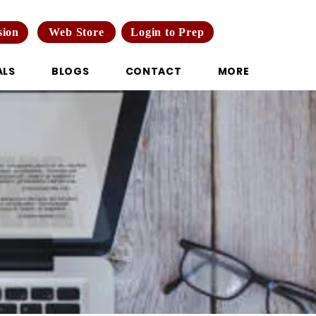
Web Store
Login to Prep
sion
ALS
BLOGS
CONTACT
MORE