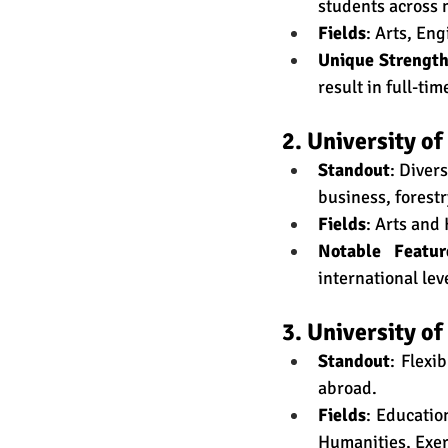
students across 
Fields
: Arts, En
Unique Strengt
result in full-ti
2. University o
Standout
: Diver
business, forestr
Fields
: Arts and
Notable Featur
international lev
3. University of
Standout
: Flexi
abroad.
Fields
: Educatio
Humanities, Exer