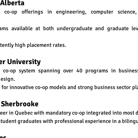
 Alberta
 co-op offerings in engineering, computer science,
ams available at both undergraduate and graduate leve
stently high placement rates.
er University
e co-op system spanning over 40 programs in business, 
design.
 for innovative co-op models and strong business sector p
e Sherbrooke
neer in Quebec with mandatory co-op integrated into most 
 student graduates with professional experience in a biling
ns