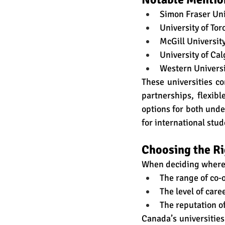
Simon Fraser Uni
University of Tor
McGill Universit
University of Cal
Western Universi
These universities co
partnerships, flexib
options for both unde
for international stud
Choosing the R
When deciding where 
The range of co-o
The level of car
The reputation of
Canada’s universities