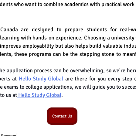
udents who want to combine academics with practical work
Canada are designed to prepare students for real-wo
earning with hands-on experience. Choosing a university 
 improves employability but also helps build valuable indus
dents, these programs can be the stepping stone to meani
e application process can be overwhelming, so we're here
erts at
 Hello Study Global
 are there for you every step 
e exams to college applications, we will guide you to succe
to us at
 Hello Study Global
.
Contact Us
 Program