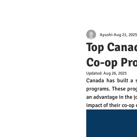
Ayushi
Aug 21, 2025
Top Canad
Co-op Pr
Updated:
Aug 26, 2025
Canada has built a s
programs. These prog
an advantage in the jo
impact of their co-op 