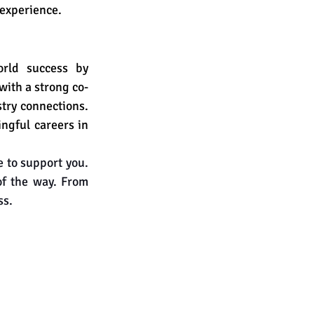
 experience.
rld success by 
with a strong co-
try connections. 
ngful careers in 
 to support you. 
of the way. From 
ss.