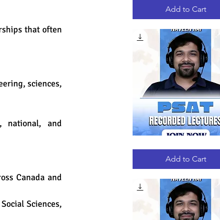
RECORDED
LECTURES
Add to Cart
ships that often 
ering, sciences, 
 national, and 
PSAT
Quick View
RECORDED
LECTURES
Add to Cart
ross Canada and 
Social Sciences, 