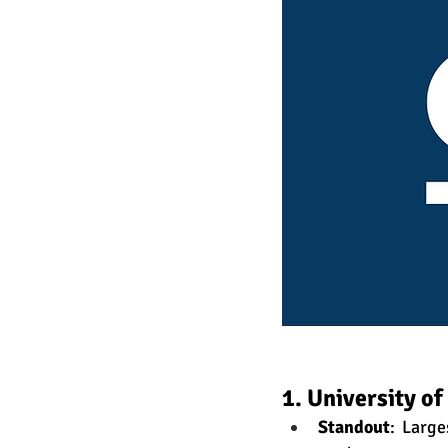
1. University o
Standout
: Larg