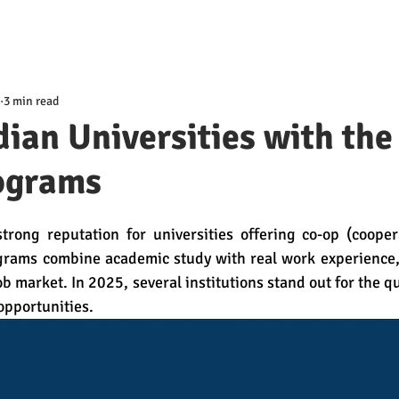
3 min read
ian Universities with the
ograms
trong reputation for universities offering co-op (coopera
rams combine academic study with real work experience, 
b market. In 2025, several institutions stand out for the qu
opportunities.