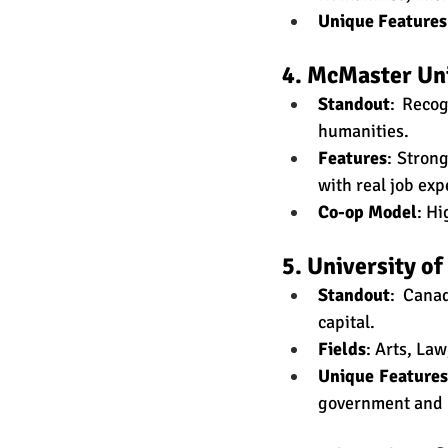
Unique Features
4. McMaster Un
Standout
: Recog
humanities.
Features
: Stron
with real job exp
Co-op Model
: Hi
5. University o
Standout
: Canad
capital.
Fields
: Arts, La
Unique Features
government and 