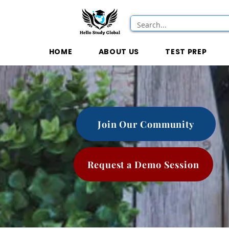
HOME
ABOUT US
TEST PREP
Join Our Community
Request a Demo Session