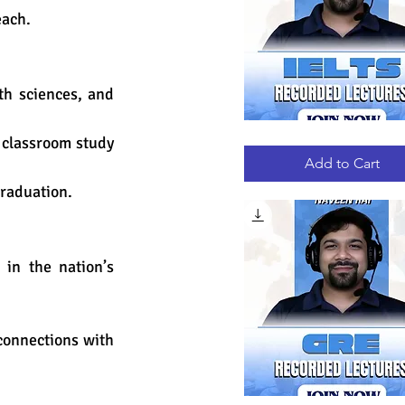
each.
h sciences, and 
 classroom study 
IELTS
Quick View
RECORDED
LECTURES
Add to Cart
graduation.
in the nation’s 
connections with 