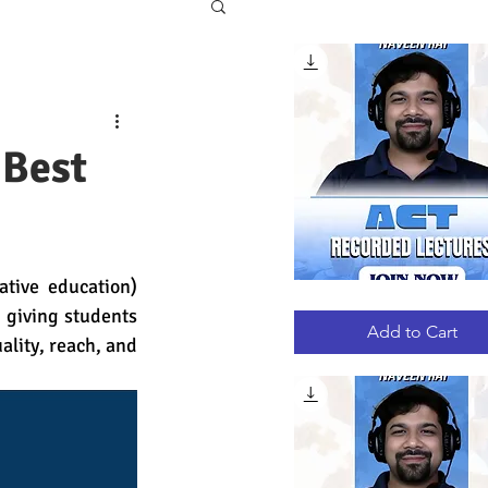
 Best
tive education) 
ACT
Quick View
giving students 
RECORDED
LECTURES
Add to Cart
ality, reach, and 