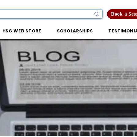
Book a Ses
HSG WEB STORE
SCHOLARSHIPS
TESTIMONI