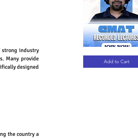
 strong industry 
GMAT
Quick View
RECORDED
s. Many provide 
LECTURES
Add to Cart
fically designed 
ng the country a 