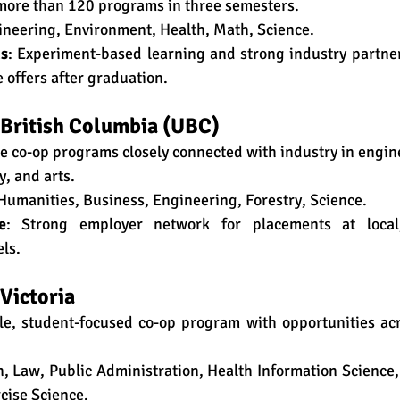
more than 120 programs in three semesters.
gineering, Environment, Health, Math, Science.
hs
: Experiment-based learning and strong industry partner
me offers after graduation.
f British Columbia (UBC)
se co-op programs closely connected with industry in engine
y, and arts.
 Humanities, Business, Engineering, Forestry, Science.
e
: Strong employer network for placements at local,
els.
 Victoria
ble, student-focused co-op program with opportunities ac
n, Law, Public Administration, Health Information Science, 
cise Science.