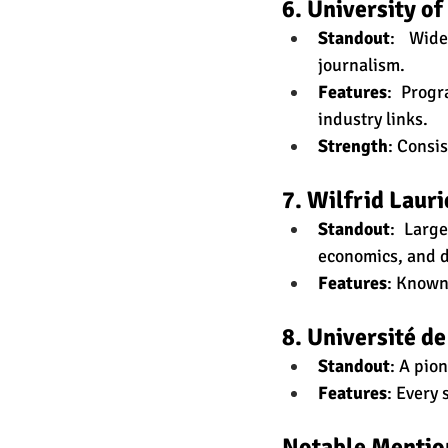
6. University of
Standout
: Wide
journalism.
Features
: Progr
industry links.
Strength
: Consi
7. Wilfrid Lauri
Standout
: Larg
economics, and 
Features
: Known
8. Université d
Standout
: A pio
Features
: Every
Notable Mentio