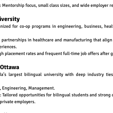
: Mentorship focus, small class sizes, and wide employer r
iversity
nized for co-op programs in engineering, business, healt
g partnerships in healthcare and manufacturing that align
eriences.
gh placement rates and frequent full-time job offers after 
f Ottawa
a’s largest bilingual university with deep industry ties 
w, Engineering, Management.
: Tailored opportunities for bilingual students and strong 
private employers.