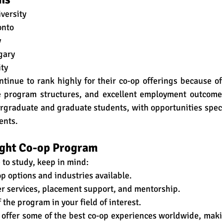
versity
onto
y
gary
ty
ntinue to rank highly for their co-op offerings because of
le program structures, and excellent employment outcome
rgraduate and graduate students, with opportunities speci
ents.
ight Co-op Program
to study, keep in mind:
p options and industries available.
eer services, placement support, and mentorship.
 the program in your field of interest.
 offer some of the best co-op experiences worldwide, maki