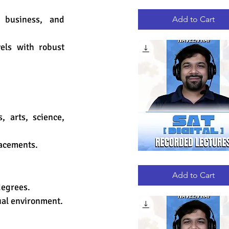
GRE
Quick View
RECORDED
LECTURES
 business, and 
Add to Cart
ls with robust 
arts, science, 
lacements.
DIGITAL
Quick View
SAT
RECORDED
Add to Cart
LECTURES
degrees.
ual environment.