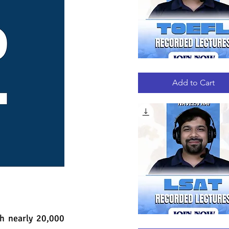
TOEFL
Quick View
RECORDED
LECTURES
Add to Cart
h nearly 20,000 
LSAT
Quick View