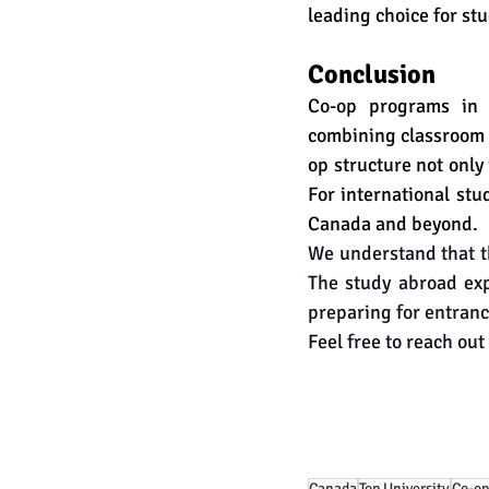
leading choice for st
Conclusion
Co-op programs in 
combining classroom l
op structure not only
For international stu
Canada and beyond.
We understand that th
The study abroad exp
preparing for entranc
Feel free to reach out 
Canada
Top University
Co-op