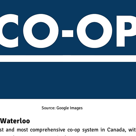
Source: Google Images
f Waterloo
est and most comprehensive co-op system in Canada, wit