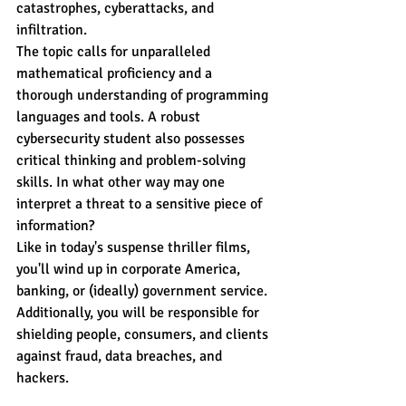
catastrophes, cyberattacks, and 
infiltration.
The topic calls for unparalleled 
mathematical proficiency and a 
thorough understanding of programming 
languages and tools. A robust 
cybersecurity student also possesses 
critical thinking and problem-solving 
skills. In what other way may one 
interpret a threat to a sensitive piece of 
information?
Like in today's suspense thriller films, 
you'll wind up in corporate America, 
banking, or (ideally) government service. 
Additionally, you will be responsible for 
shielding people, consumers, and clients 
against fraud, data breaches, and 
hackers.