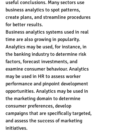
useful conclusions. Many sectors use 
business analytics to spot patterns, 
create plans, and streamline procedures 
for better results.
Business analytics systems used in real 
time are also growing in popularity. 
Analytics may be used, for instance, in 
the banking industry to determine risk 
factors, forecast investments, and 
examine consumer behaviour. Analytics 
may be used in HR to assess worker 
performance and pinpoint development 
opportunities. Analytics may be used in 
the marketing domain to determine 
consumer preferences, develop 
campaigns that are specifically targeted, 
and assess the success of marketing 
initiatives.