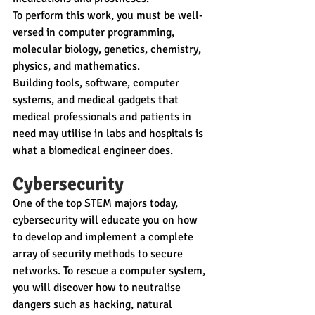
To perform this work, you must be well-
versed in computer programming, 
molecular biology, genetics, chemistry, 
physics, and mathematics.
Building tools, software, computer 
systems, and medical gadgets that 
medical professionals and patients in 
need may utilise in labs and hospitals is 
what a biomedical engineer does.
Cybersecurity
One of the top STEM majors today, 
cybersecurity will educate you on how 
to develop and implement a complete 
array of security methods to secure 
networks. To rescue a computer system, 
you will discover how to neutralise 
dangers such as hacking, natural 