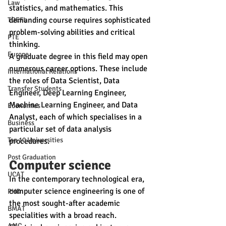
Law
statistics, and mathematics. This 
demanding course requires sophisticated 
TOEFL
problem-solving abilities and critical 
PTE
thinking.
Europe
A graduate degree in this field may open 
numerous career options. These include 
International Relations
the roles of Data Scientist, Data 
Transfer Students
Engineer, Deep Learning Engineer, 
Machine Learning Engineer, and Data 
Economics
Analyst, each of which specialises in a 
Business
particular set of data analysis 
Top 10 Universities
procedures.
Post Graduation
Computer science 
UCAT
In the contemporary technological era, 
computer science engineering is one of 
PHD
the most sought-after academic 
BMAT
specialities with a broad reach. 
AMC