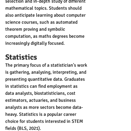
selection and in-depth study of different 
mathematical topics. Students should 
also anticipate learning about computer 
science courses, such as automated 
theorem proving and symbolic 
computation, as maths degrees become 
increasingly digitally focused.
Statistics
The primary focus of a statistician's work 
is gathering, analysing, interpreting, and 
presenting quantitative data. Graduates 
in statistics can find employment as 
data analysts, biostatisticians, cost 
estimators, actuaries, and business 
analysts as more sectors become data-
heavy. Statistics is a popular career 
choice for students interested in STEM 
fields (BLS, 2021).