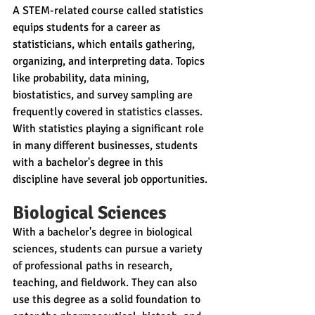
A STEM-related course called statistics 
equips students for a career as 
statisticians, which entails gathering, 
organizing, and interpreting data. Topics 
like probability, data mining, 
biostatistics, and survey sampling are 
frequently covered in statistics classes. 
With statistics playing a significant role 
in many different businesses, students 
with a bachelor's degree in this 
discipline have several job opportunities.
Biological Sciences
With a bachelor's degree in biological 
sciences, students can pursue a variety 
of professional paths in research, 
teaching, and fieldwork. They can also 
use this degree as a solid foundation to 