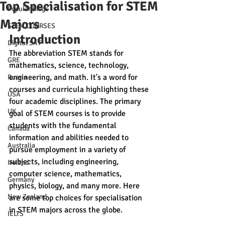
Top Specialisation for STEM
Popular Blogs
Majors
STEM COURSES
Introduction 
Digital SAT
The abbreviation STEM stands for 
GRE
mathematics, science, technology, 
engineering, and math. It's a word for 
Russia
courses and curricula highlighting these 
USA
four academic disciplines. The primary 
UK
goal of STEM courses is to provide 
students with the fundamental 
Canada
information and abilities needed to 
Australia
pursue employment in a variety of 
subjects, including engineering, 
Ireland
computer science, mathematics, 
Germany
physics, biology, and many more. Here 
New Zealand
are some top choices for specialisation 
in STEM majors across the globe. 
IELTS