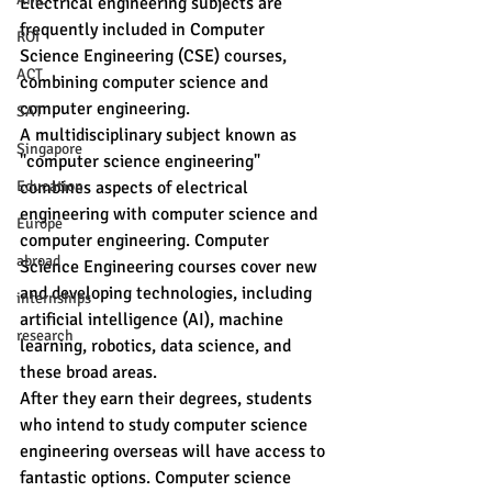
Electrical engineering subjects are 
frequently included in Computer 
ROI
Science Engineering (CSE) courses, 
ACT
combining computer science and 
computer engineering.
SAT
A multidisciplinary subject known as 
Singapore
"computer science engineering" 
Education
combines aspects of electrical 
engineering with computer science and 
Europe
computer engineering. Computer 
abroad
Science Engineering courses cover new 
and developing technologies, including 
internships
artificial intelligence (AI), machine 
research
learning, robotics, data science, and 
these broad areas.
After they earn their degrees, students 
who intend to study computer science 
engineering overseas will have access to 
fantastic options. Computer science 