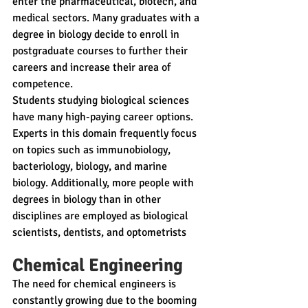
enter the pharmaceutical, biotech, and 
medical sectors. Many graduates with a 
degree in biology decide to enroll in 
postgraduate courses to further their 
careers and increase their area of 
competence.
Students studying biological sciences 
have many high-paying career options. 
Experts in this domain frequently focus 
on topics such as immunobiology, 
bacteriology, biology, and marine 
biology. Additionally, more people with 
degrees in biology than in other 
disciplines are employed as biological 
scientists, dentists, and optometrists 
Chemical Engineering
The need for chemical engineers is 
constantly growing due to the booming 