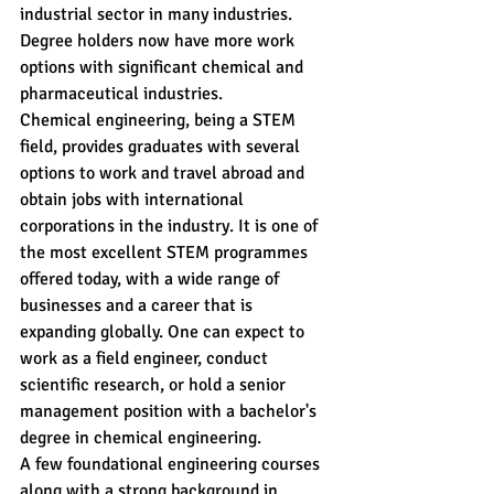
industrial sector in many industries. 
Degree holders now have more work 
options with significant chemical and 
pharmaceutical industries.
Chemical engineering, being a STEM 
field, provides graduates with several 
options to work and travel abroad and 
obtain jobs with international 
corporations in the industry. It is one of 
the most excellent STEM programmes 
offered today, with a wide range of 
businesses and a career that is 
expanding globally. One can expect to 
work as a field engineer, conduct 
scientific research, or hold a senior 
management position with a bachelor's 
degree in chemical engineering.
A few foundational engineering courses 
along with a strong background in 