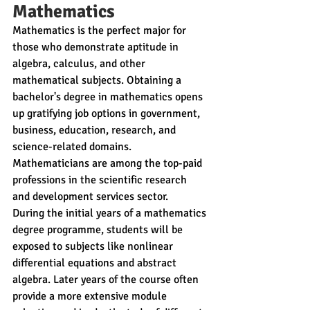
Mathematics
Mathematics is the perfect major for 
those who demonstrate aptitude in 
algebra, calculus, and other 
mathematical subjects. Obtaining a 
bachelor's degree in mathematics opens 
up gratifying job options in government, 
business, education, research, and 
science-related domains. 
Mathematicians are among the top-paid 
professions in the scientific research 
and development services sector.
During the initial years of a mathematics 
degree programme, students will be 
exposed to subjects like nonlinear 
differential equations and abstract 
algebra. Later years of the course often 
provide a more extensive module 