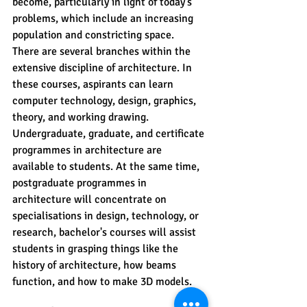
become, particularly in light of today's 
problems, which include an increasing 
population and constricting space.
There are several branches within the 
extensive discipline of architecture. In 
these courses, aspirants can learn 
computer technology, design, graphics, 
theory, and working drawing.
Undergraduate, graduate, and certificate 
programmes in architecture are 
available to students. At the same time, 
postgraduate programmes in 
architecture will concentrate on 
specialisations in design, technology, or 
research, bachelor's courses will assist 
students in grasping things like the 
history of architecture, how beams 
function, and how to make 3D models.