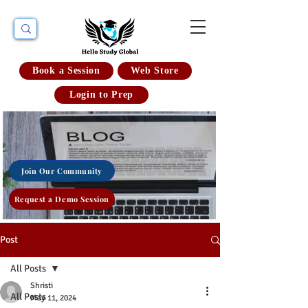
Book a Session
Web Store
Login to Prep
Join Our Community
Request a Demo Session
Post
All Posts
Shristi
All Posts
May 11, 2024