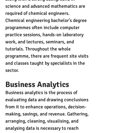
science and advanced mathematics are 
required of chemical engineers. 
Chemical engineering bachelor's degree 
programmes often include computer 
practice sessions, hands-on laboratory 
work, and lectures, seminars, and 
tutorials. Throughout the whole 
programme, there are frequent site visits 
and classes taught by specialists in the 
sector.
Business Analytics 
Business analytics is the process of 
evaluating data and drawing conclusions 
from it to enhance operations, decision-
making, savings, and revenue. Gathering, 
arranging, cleaning, visualising, and 
analysing data is necessary to reach 