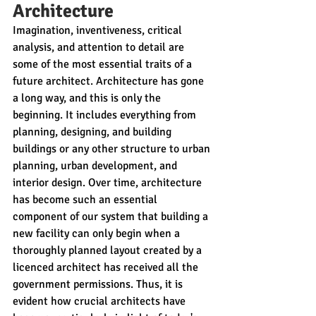
Architecture
Imagination, inventiveness, critical 
analysis, and attention to detail are 
some of the most essential traits of a 
future architect. Architecture has gone 
a long way, and this is only the 
beginning. It includes everything from 
planning, designing, and building 
buildings or any other structure to urban 
planning, urban development, and 
interior design. Over time, architecture 
has become such an essential 
component of our system that building a 
new facility can only begin when a 
thoroughly planned layout created by a 
licenced architect has received all the 
government permissions. Thus, it is 
evident how crucial architects have 