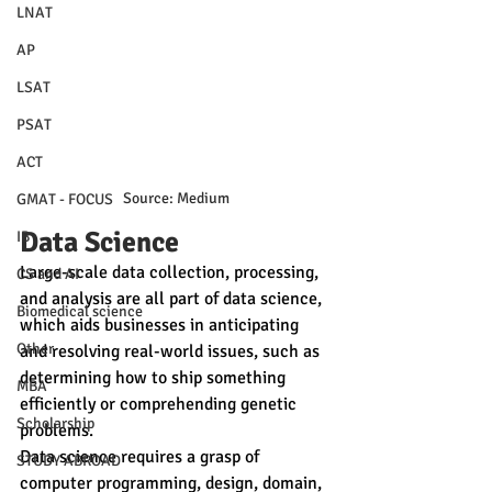
LNAT
AP
LSAT
PSAT
ACT
Source: Medium
GMAT - FOCUS
Data Science
IB
Large-scale data collection, processing, 
CS and AI
and analysis are all part of data science, 
Biomedical science
which aids businesses in anticipating 
Other
and resolving real-world issues, such as 
determining how to ship something 
MBA
efficiently or comprehending genetic 
Scholarship
problems.
Data science requires a grasp of 
STUDY ABROAD
computer programming, design, domain, 