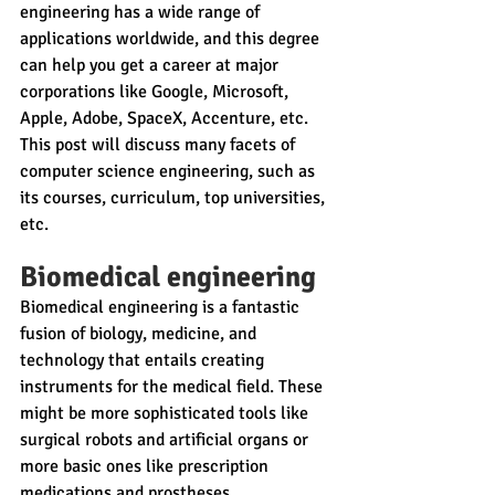
engineering has a wide range of 
applications worldwide, and this degree 
can help you get a career at major 
corporations like Google, Microsoft, 
Apple, Adobe, SpaceX, Accenture, etc. 
This post will discuss many facets of 
computer science engineering, such as 
its courses, curriculum, top universities, 
etc.
Biomedical engineering
Biomedical engineering is a fantastic 
fusion of biology, medicine, and 
technology that entails creating 
instruments for the medical field. These 
might be more sophisticated tools like 
surgical robots and artificial organs or 
more basic ones like prescription 
medications and prostheses.