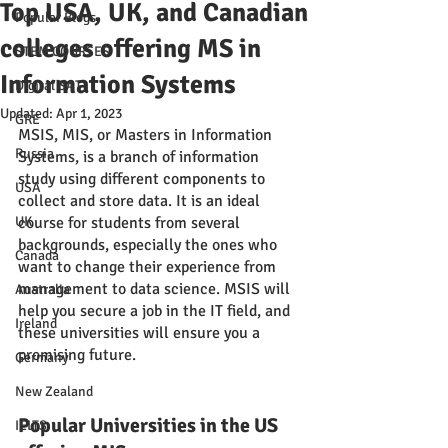
Top USA, UK, and Canadian
Popular Blogs
colleges offering MS in
STEM COURSES
Information Systems
Digital SAT
Updated:
Apr 1, 2023
GRE
MSIS, MIS, or Masters in Information 
Russia
Systems, is a branch of information 
study using different components to 
USA
collect and store data. It is an ideal 
UK
course for students from several 
backgrounds, especially the ones who 
Canada
want to change their experience from 
management to data science. MSIS will 
Australia
help you secure a job in the IT field, and 
Ireland
these universities will ensure you a 
promising future.
Germany
New Zealand
Popular Universities in the US 
IELTS