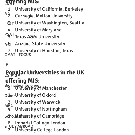
offering MIS:
LNAT
University of California, Berkeley
AP
Carnegie, Mellon University
University of Washington, Seattle
LSAT
University of Maryland
PSAT
Texas A&M University
Arizona State University
ACT
University of Houston, Texas
GMAT - FOCUS
IB
Popular Universities in the UK 
CS and AI
offering MIS:
Biomedical science
University of Manchester
University of Oxford
Other
University of Warwick
MBA
University of Nottingham
University of Cambridge
Scholarship
Imperial College London
STUDY ABROAD
University College London