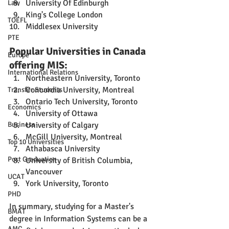
University Of Edinburgh
Law
King's College London
TOEFL
Middlesex University
PTE
Popular Universities in Canada 
Europe
offering MIS:
International Relations
Northeastern University, Toronto
Concordia University, Montreal
Transfer Students
Ontario Tech University, Toronto
Economics
University of Ottawa
Business
University of Calgary
McGill University, Montreal
Top 10 Universities
Athabasca University
Post Graduation
University of British Columbia, 
Vancouver
UCAT
York University, Toronto
PHD
In summary, studying for a Master's 
BMAT
degree in Information Systems can be a 
AMC