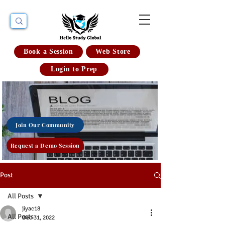
Book a Session
Web Store
Login to Prep
Join Our Community
Request a Demo Session
Post
All Posts
jiyac18
All Posts
Dec 31, 2022