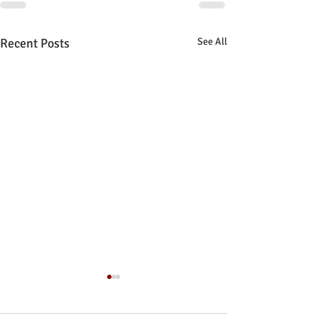
Recent Posts
See All