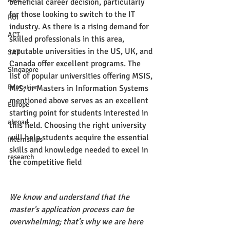
beneficial career decision, particularly 
for those looking to switch to the IT 
ROI
industry. As there is a rising demand for 
ACT
skilled professionals in this area, 
reputable universities in the US, UK, and 
SAT
Canada offer excellent programs. The 
Singapore
list of popular universities offering MSIS, 
Education
MIS, or Masters in Information Systems 
mentioned above serves as an excellent 
Europe
starting point for students interested in 
abroad
this field. Choosing the right university 
will help students acquire the essential 
internships
skills and knowledge needed to excel in 
research
the competitive field
We know and understand that the 
master's application process can be 
overwhelming; that's why we are here 