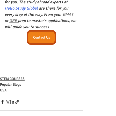
for you. The study abroad experts at 
Hello Study Global
 are there for you 
every step of the way. From your 
GMAT
or 
GRE 
prep to master's applications, we 
will guide you to success
Contact Us
STEM COURSES
Popular Blogs
USA