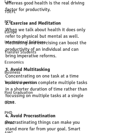
Law
whereas good health is the real driving 
factor for productivity. 
TOEFL
PTE
2. Exercise and Meditation
When we talk about health it does only 
Europe
refer to physical but mental as well. 
International Relations
Meditating and exercising can boost the 
productivity of an individual and can 
Transfer Students
bring imperative reforms. 
Economics
3. Avoid Multitasking
Business
Concentrating on one task at a time 
makes a person complete multiple tasks 
Top 10 Universities
in a shorter duration of time rather than 
Post Graduation
focussing on multiple tasks at a single 
time. 
UCAT
PHD
4. Avoid Procrastination
Procrastinating things can make you 
BMAT
stand more far from your goal. Smart 
AMC