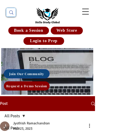
Book a Session
Web Store
Login to Prep
Join Our Community
Request a Demo Session
Post
All Posts
Jyothish Ramachandran
All Posts
Mar 23, 2023