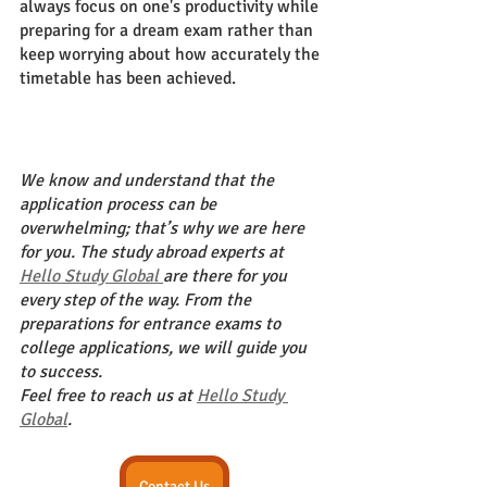
always focus on one's productivity while 
preparing for a dream exam rather than 
keep worrying about how accurately the 
timetable has been achieved. 
We know and understand that the 
application process can be 
overwhelming; that’s why we are here 
for you. The study abroad experts at 
Hello Study Global 
are there for you 
every step of the way. From the 
preparations for entrance exams to 
college applications, we will guide you 
to success.
Feel free to reach us at 
Hello Study 
Global
.
Contact Us