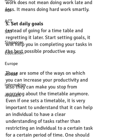
work does not mean doing work late and 
less. It means doing hard work smartly. 
ROI
ACT
5. Set daily goals
Instead of going for a time table and 
SAT
regretting it later. Start setting goals, it 
Singapore
will help you in completing your tasks in 
the best possible productive way. 
Education
Europe
These are some of the ways on which 
abroad
you can increase your productivity and 
internships
also they can make you stop from 
worrying about the timetable anymore. 
research
Even if one sets a timetable, it is very 
important to understand that it can help 
an individual to have a clear 
understanding of tasks rather than 
restricting an individual to a certain task 
for a certain period of time. One should 