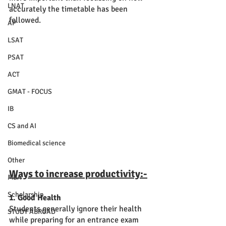
LNAT
accurately the timetable has been 
followed. 
AP
LSAT
PSAT
ACT
GMAT - FOCUS
IB
CS and AI
Biomedical science
Other
Ways to increase productivity:-
MBA
Scholarship
1. Good Health
Students generally ignore their health 
STUDY ABROAD
while preparing for an entrance exam 