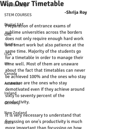
Win Over Timetable
Popular Blogs
-Shrija Roy
STEM COURSES
Digital SAT
Preparation of entrance exams of 
sublime universities across the borders 
GRE
does not only require enough hard work 
Russia
and smart work but also patience at the 
same time. Majority of the students go 
USA
for a timetable in order to manage their 
time well. Most of them are unaware 
UK
about the fact that timetables can never 
Canada
be achieved 100% and the ones who stay 
unaware are the ones who stay 
Australia
demotivated even if they achieve around 
Ireland
sixty to seventy percent of the 
productivity. 
Germany
New Zealand
It is very necessary to understand that 
focussing on one's productivity is much 
IELTS
more important than focussing on how 