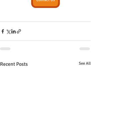
Recent Posts
See All