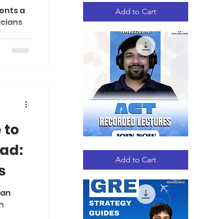
Quick View
High
ents a
School
Add to Cart
Research
icians
Handbook
..
 to
ad:
ACT
Quick View
RECORDED
LECTURES
Add to Cart
s
 an
h
ms