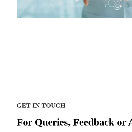
GET IN TOUCH
For Queries, Feedback or 