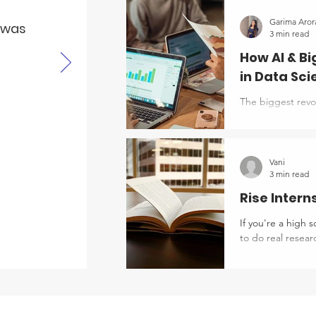
around you says 
mean? Then you le
Garima Aror
e was
3 min read
something only a 
How AI & B
in Data Sc
The biggest revol
aspect of our liv
study abroad pro
personalised stu
partnerships (usi
Vani
3 min read
and Mixed Reality
Rise Intern
If you're a high 
to do real research, instead of just reading about it, Boston University's RISE
(Research in Sci
looking for. Wha
for students ente
campus or commut