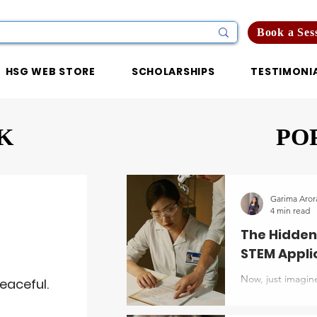
Book a Ses
HSG WEB STORE
SCHOLARSHIPS
TESTIMONI
K
PO
Garima Aror
4 min read
The Hidden
STEM Appli
Now, just imagine
eaceful.
list of undergra
decent test score