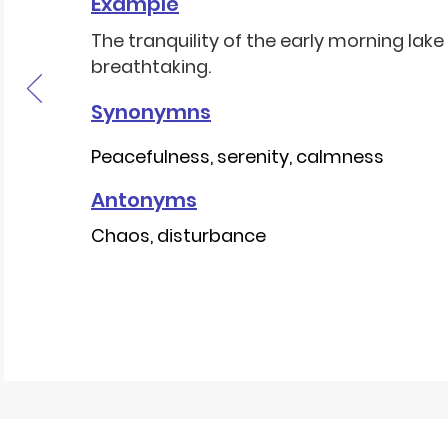
Example
The tranquility of the early morning lak
breathtaking.
Synonymns
Peacefulness, serenity, calmness
Antonyms
Chaos, disturbance