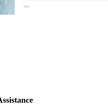
around...
Assistance