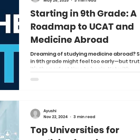
May 26, 2025
3 min read
comparison to help you decide which rou
Starting in 9th Grade: A
aligns better with your goals
Roadmap to UCAT and
Medicine Abroad
Dreaming of studying medicine abroad? S
in 9th grade might feel too early—but trut
it’s the perfect time to begin. Not with...
Ayushi
Nov 22, 2024
3 min read
Top Universities for