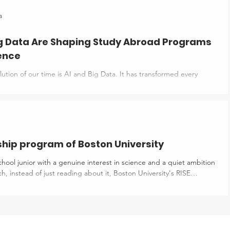
one thing: “You need to stand out.” Well, what does that even
arn about research, but it feels like a mess. It sounds like
a
PhD student would do, definitely not for you. So, you ignore it
ig Data Are Shaping Study Abroad Programs
ience
ution of our time is AI and Big Data. It has transformed every
es; study abroad is not aloof. AI and big data are revolutionising
grams in data science. They have brought new concepts such as
dent experiences, Trend analysis techniques, and advanced
ng technologies like Virtual Reality (VR), Augmented Reality (AR),
 (MR). These technologies help universities adapt to recent tre
ship program of Boston University
school junior with a genuine interest in science and a quiet ambition
ence & Engineering) Internship might be exactly what you've been
t is RISE? At Boston University, RISE is a 6-week summer program
ring their senior year of high school. Students may either reside on
e from home. This is not an academic lecture ser