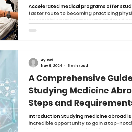
Medicine
Accelerated medical programs offer stud
faster route to becoming practicing phys
by combining undergraduate and medical.
Ayushi
Nov 9, 2024
5 min read
A Comprehensive Guide
Studying Medicine Abro
Steps and Requirement
Introduction Studying medicine abroad is
incredible opportunity to gain a top-notc
education, experience healthcare syste