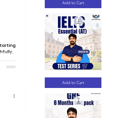
Add to Cart
te
tarting
hfully,
IELTS
Quick View
Essential
(AT)
Add to Cart