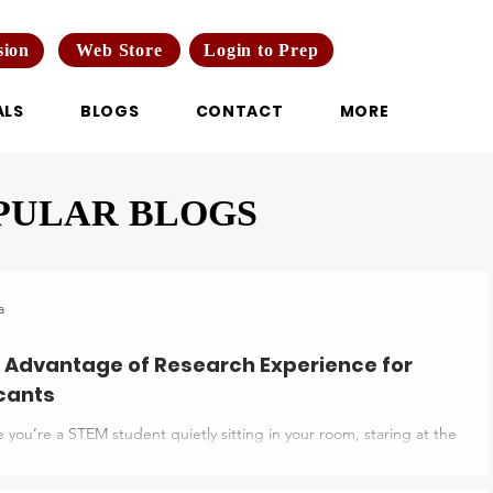
Web Store
Login to Prep
sion
ALS
BLOGS
CONTACT
MORE
PULAR BLOGS
a
 Advantage of Research Experience for
cants
 you’re a STEM student quietly sitting in your room, staring at the
duate programs abroad. You have got everything: good grades,
s, and extracurriculars, yet something still feels off. Everyone