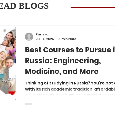
EAD BLOGS
Parnika
Jul 14, 2025
3 min read
Best Courses to Pursue 
Russia: Engineering,
Medicine, and More
Thinking of studying in Russia? You’re not 
With its rich academic tradition, affordab
education, and globally recognized univer
Russia has become a top destination for
international students—especially from A
Africa, and the Middle East. Whether you'r