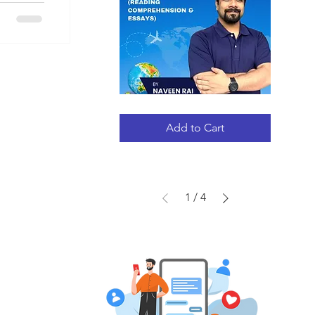
GRE
Quick View
STRATEGY
GUIDE
Add to Cart
(RC
+
ESSAYS)
1
/
4