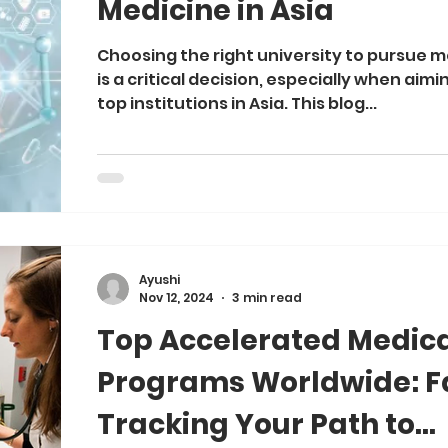
Medicine in Asia
Choosing the right university to pursue 
is a critical decision, especially when aimi
top institutions in Asia. This blog...
Ayushi
Nov 12, 2024
3 min read
Top Accelerated Medic
Programs Worldwide: F
Tracking Your Path to