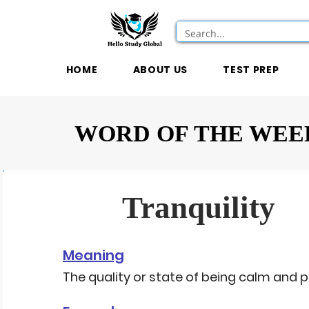
HOME
ABOUT US
TEST PREP
WORD OF THE WEE
Tranquility
Meaning
The quality or state of being calm and p