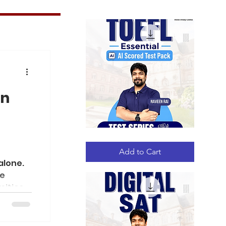
in
TOEFL
Quick View
Essential
AI
Add to Cart
Scored
alone.
Test
Pack
le
sities,
sia,
e