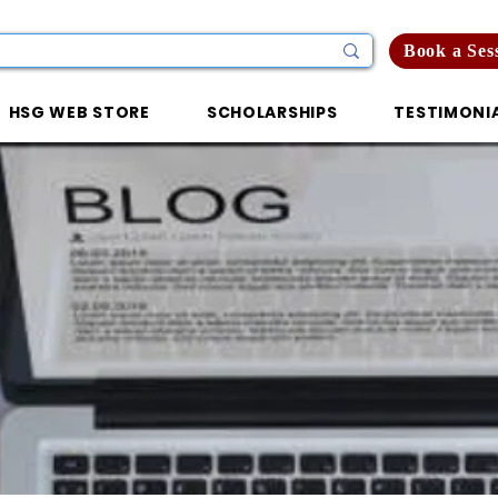
Book a Ses
HSG WEB STORE
SCHOLARSHIPS
TESTIMONI