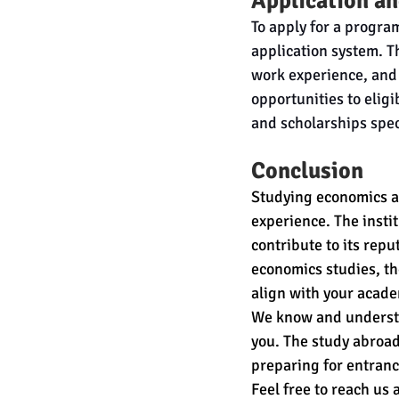
Application an
To apply for a progra
application system. T
work experience, and 
opportunities to elig
and scholarships spec
Conclusion
Studying economics at
experience. The insti
contribute to its repu
economics studies, t
align with your acade
We know and understa
you. The study abroad
preparing for entranc
Feel free to reach us 