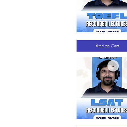
TOEFL
Quick View
RECORDED
LECTURES
Add to Cart
LSAT
Quick View