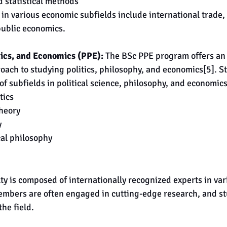
 statistical methods
 in various economic subfields include international trade
ublic economics.
tics, and Economics (PPE):
 The BSc PPE program offers an
roach to studying politics, philosophy, and economics[5]. St
f subfields in political science, philosophy, and economics
tics
theory
y
cal philosophy
y is composed of internationally recognized experts in vari
embers are often engaged in cutting-edge research, and st
the field.