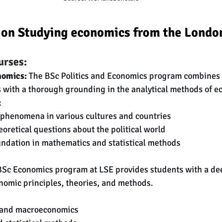
 on Studying economics from the London
urses:
nomics:
 The BSc Politics and Economics program combines p
 with a thorough grounding in the analytical methods of e
:
l phenomena in various cultures and countries
oretical questions about the political world
undation in mathematics and statistical methods
BSc Economics program at LSE provides students with a de
nomic principles, theories, and methods.
 and macroeconomics