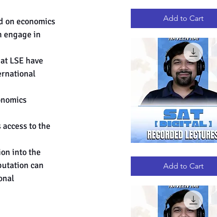
GRE
Quick View
RECORDED
LECTURES
Add to Cart
ed on economics 
n engage in 
at LSE have 
rnational 
onomics 
 access to the 
on into the 
DIGITAL
Quick View
SAT
putation can 
RECORDED
Add to Cart
LECTURES
onal 