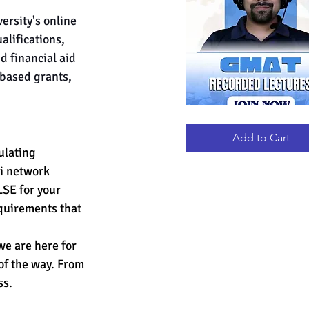
ersity's online 
lifications, 
d financial aid 
-based grants, 
GMAT
Quick View
RECORDED
LECTURES
Add to Cart
ulating 
ni network 
LSE for your 
quirements that 
e are here for 
 of the way. From 
ss.