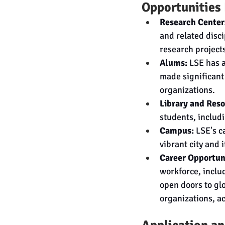
Opportunities
Research Center
and related disci
research projects
Alums:
 LSE has 
made significant
organizations.
Library and Reso
students, includ
Campus:
 LSE's c
vibrant city and 
Career Opportuni
workforce, inclu
open doors to glo
organizations, a