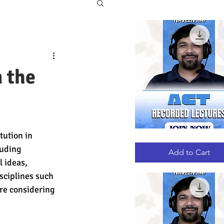
 the
tution in 
ACT
Quick View
RECORDED
luding 
LECTURES
Add to Cart
 ideas, 
sciplines such 
re considering 