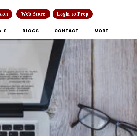
Web Store
Login to Prep
sion
ALS
BLOGS
CONTACT
MORE