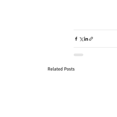
Related Posts