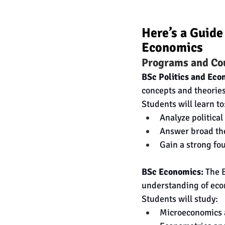
Here’s a Guide
Economics
Programs and Co
BSc Politics and Eco
concepts and theories
Students will learn to
Analyze politica
Answer broad the
Gain a strong fo
BSc Economics:
 The 
understanding of eco
Students will study:
Microeconomics