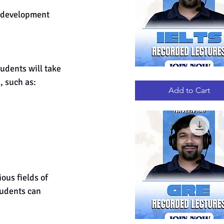
, development 
 
udents will take 
IELTS
Quick View
, such as:
RECORDED
LECTURES
Add to Cart
ous fields of 
udents can 