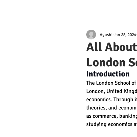
Ayushi
Jan 28, 2024
All Abou
London S
Introduction
The London School of E
London, United Kingdo
economics. Through its
theories, and economic
as commerce, banking,
studying economics at