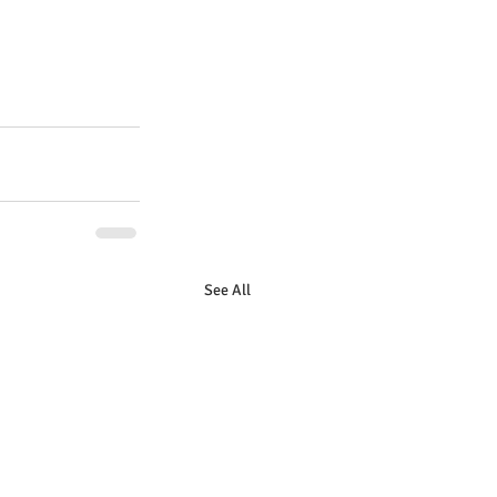
See All