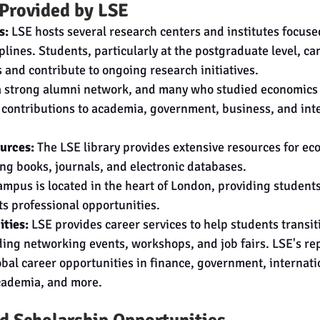
 Provided by LSE
s:
 LSE hosts several research centers and institutes focus
plines. Students, particularly at the postgraduate level, ca
 and contribute to ongoing research initiatives.
a strong alumni network, and many who studied economics 
 contributions to academia, government, business, and inte
urces:
 The LSE library provides extensive resources for ec
ing books, journals, and electronic databases.
ampus is located in the heart of London, providing students
its professional opportunities.
ties:
 LSE provides career services to help students transiti
ding networking events, workshops, and job fairs. LSE's re
bal career opportunities in finance, government, internati
cademia, and more.