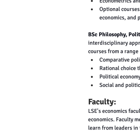
Econometrics and
Optional courses
economics, and p
BSc Philosophy, Poli
interdisciplinary app
courses from a range o
Comparative poli
Rational choice 
Political econom
Social and politi
Faculty:
LSE's economics facult
economics. Faculty m
learn from leaders in 