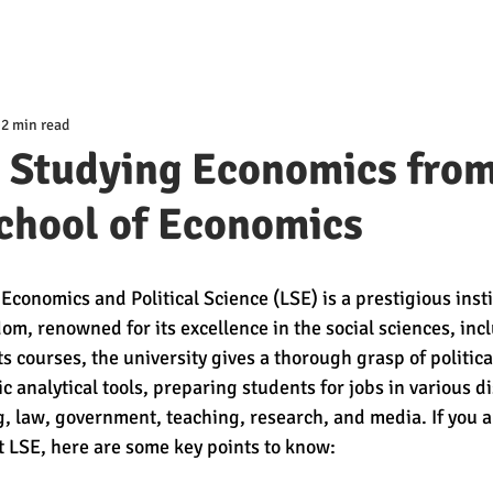
2 min read
t Studying Economics from
chool of Economics
conomics and Political Science (LSE) is a prestigious insti
m, renowned for its excellence in the social sciences, inc
 courses, the university gives a thorough grasp of political
 analytical tools, preparing students for jobs in various di
 law, government, teaching, research, and media. If you a
 LSE, here are some key points to know: