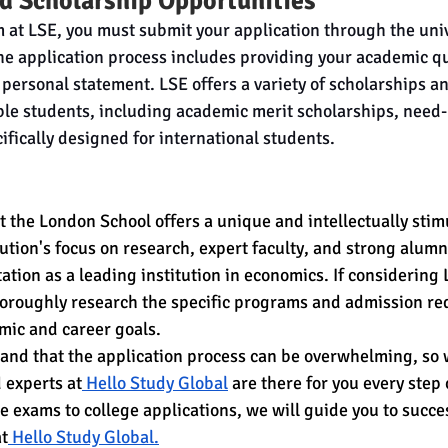
d Scholarship Opportunities
m at LSE, you must submit your application through the univ
he application process includes providing your academic qua
personal statement. LSE offers a variety of scholarships an
ible students, including academic merit scholarships, need
ifically designed for international students.
 the London School offers a unique and intellectually stim
tution's focus on research, expert faculty, and strong alum
tation as a leading institution in economics. If considering 
horoughly research the specific programs and admission re
mic and career goals.
nd that the application process can be overwhelming, so w
 experts at
 Hello Study Global
 are there for you every step
e exams to college applications, we will guide you to succe
at
 Hello Study Global.