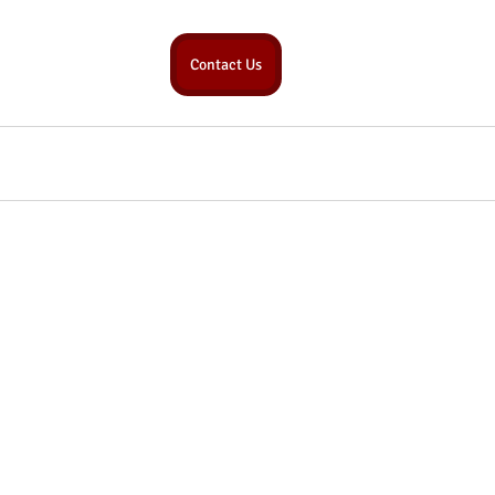
Contact Us