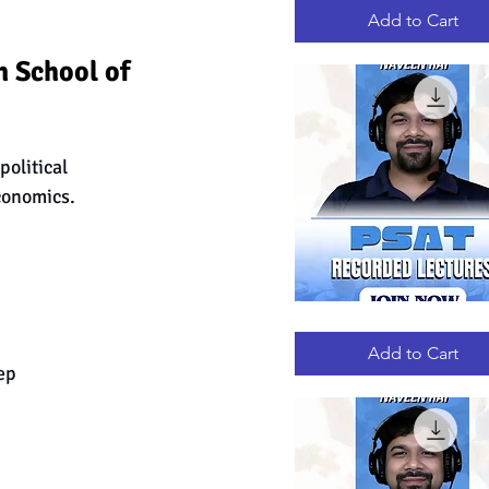
RECORDED
LECTURES
Add to Cart
 School of 
olitical 
conomics. 
PSAT
Quick View
RECORDED
LECTURES
Add to Cart
ep 