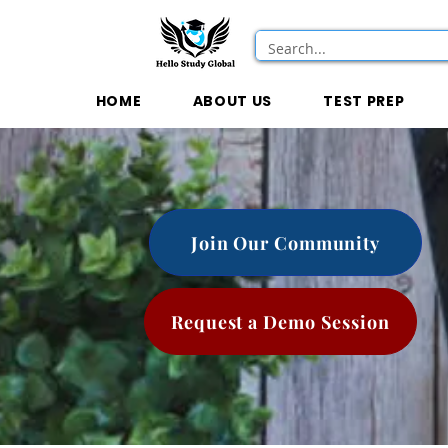
HOME
ABOUT US
TEST PREP
Join Our Community
Request a Demo Session