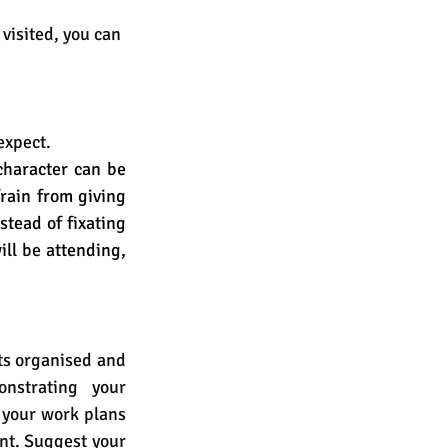
visited, you can 
expect. 
haracter can be 
rain from giving 
tead of fixating 
ll be attending, 
ts organised and 
nstrating your 
 your work plans 
nt. Suggest your 