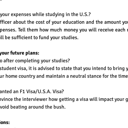
your expenses while studying in the U.S.?
fficer about the cost of your education and the amount y
penses. Tell them how much money you will receive each m
ll be sufficient to fund your studies. 
your future plans:
o after completing your studies?
student visa, it is advised to state that you intend to bring 
r home country and maintain a neutral stance for the time
anted an F1 Visa/U.S.A. Visa?
onvince the interviewer how getting a visa will impact your 
Avoid beating around the bush. 
ions: