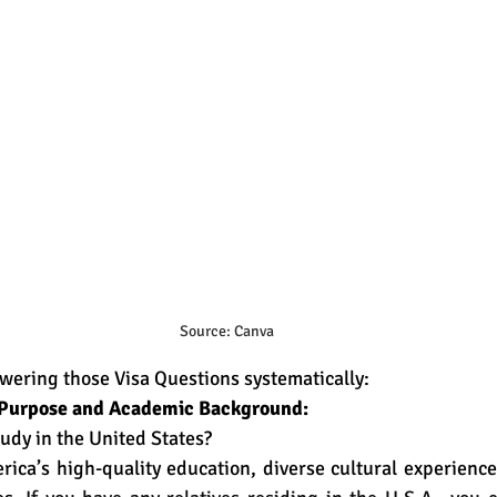
Source: Canva
swering those Visa Questions systematically:
o Purpose and Academic Background:
udy in the United States?
rica’s high-quality education, diverse cultural experienc