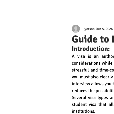
Jyotsna
Jun 5, 2024
Guide to 
Introduction:
A visa is an author
considerations while 
stressful and time-c
you must also clearly
interview allows you 
reduces the possibili
Several visa types a
student visa that al
institutions.