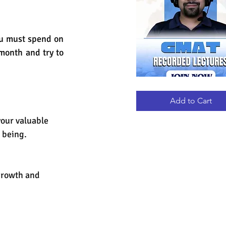
ou must spend on 
onth and try to 
GMAT
Quick View
RECORDED
LECTURES
Add to Cart
your valuable 
 being.
growth and 