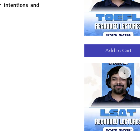
r intentions and 
TOEFL
Quick View
RECORDED
LECTURES
Add to Cart
LSAT
Quick View