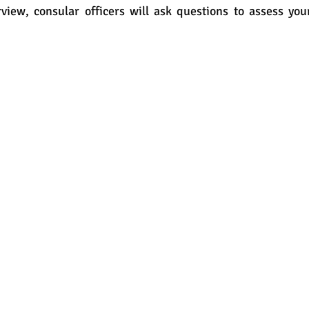
view, consular officers will ask questions to assess you