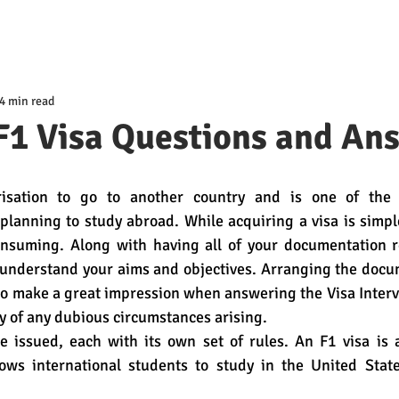
4 min read
F1 Visa Questions and An
isation to go to another country and is one of the 
planning to study abroad. While acquiring a visa is simple
onsuming. Along with having all of your documentation rea
 understand your aims and objectives. Arranging the docu
to make a great impression when answering the Visa Intervi
ty of any dubious circumstances arising.
re issued, each with its own set of rules. An F1 visa is 
lows international students to study in the United State