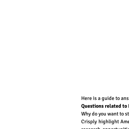
Here is a guide to an
Questions related t
Why do you want to st
Crisply highlight Ame