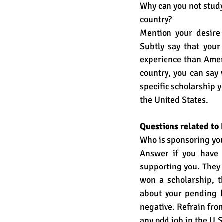
Why can you not study
country?
Mention your desire 
Subtly say that your
experience than Ameri
country, you can say 
specific scholarship y
the United States. 
Questions related to
Who is sponsoring yo
Answer if you have 
supporting you. They
won a scholarship, 
about your pending lo
negative. Refrain fro
any odd job in the U.S.