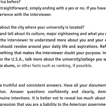
ica before?
straightforward, simply ending with a yes or no. If you have 
erience with the interviewer.
about the city where your university is located?
and tell about its culture, major sightseeing and what you 
 the interviewer
 to 
understand more about you and your c
should revolve around your daily life and aspirations. Ref
thing that makes the interviewer doubt your purpose. Ins
in the U.S.A., talk more about the university/college you wi
le alums,
 or other facts such as ranking, if possible.
de truthful and consistent answers. Have all your documen
ion. Answer questions confidently and clearly, demo
ine intentions. It is better not to reveal too much about
mpression that you are a liability to the American governme