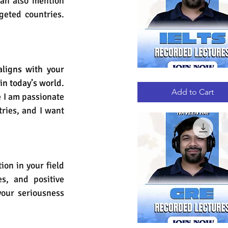
can also mention 
eted countries. 
ligns with your 
IELTS
Quick View
n today’s world. 
RECORDED
LECTURES
Add to Cart
 I am passionate 
ries, and I want 
on in your field 
es, and positive 
our seriousness 