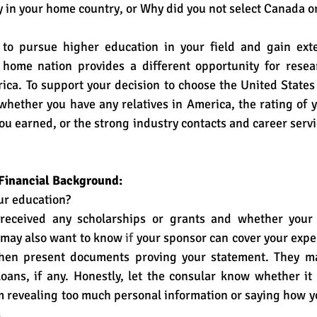
 in your home country, or Why did you not select Canada or
to pursue higher education in your field and gain exte
 home nation provides a different opportunity for resea
ca. To support your decision to choose the United States
whether you have any relatives in America, the rating of yo
ou earned, or the strong industry contacts and career servic
 Financial Background:
ur education?
received any scholarships or grants and whether your p
 may also want to know
 if 
your sponsor can cover your expe
then present documents proving your statement. They ma
ans, if any. Honestly, let the consular know whether it i
m revealing too much personal information or saying how yo
  