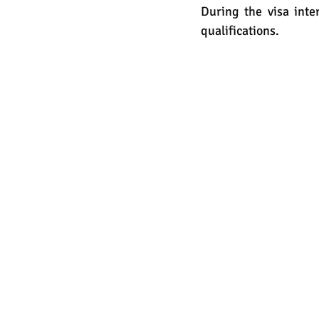
During the visa inter
qualifications. 