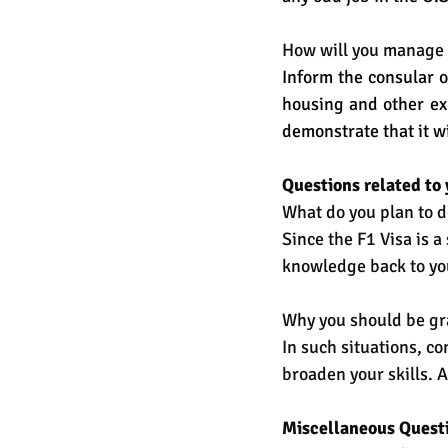
How will you manage 
Inform the consular o
housing and other ex
demonstrate that it wi
Questions related to 
What do you plan to d
Since the F1 Visa is a 
knowledge back to you
Why you should be gr
In such situations, c
broaden your skills. 
Miscellaneous Quest