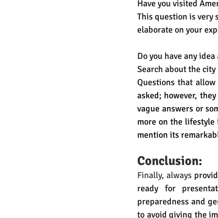
Have you visited Amer
This question is very 
elaborate on your exp
Do you have any idea 
Search about the city 
Questions that allow
asked; however, they 
vague answers or some
more on the lifestyle 
mention its remarkab
Conclusion:
Finally, always
 provi
ready for presentat
preparedness and genu
to avoid giving the i