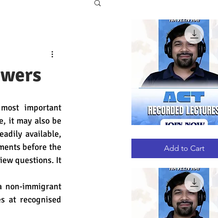
swers
most important 
, it may also be 
dily available, 
ACT
Quick View
RECORDED
ments before the 
LECTURES
Add to Cart
ew questions. It 
a non-immigrant 
s at recognised 