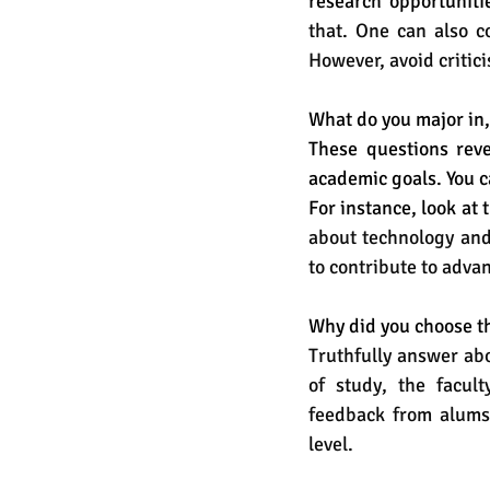
research opportuniti
that. One can also c
However, avoid critici
What do you major in,
These questions reve
academic goals. You c
For instance, look at t
about technology and 
to contribute to adva
Why did you choose th
Truthfully answer abo
of study, the faculty
feedback from alums.
level. 