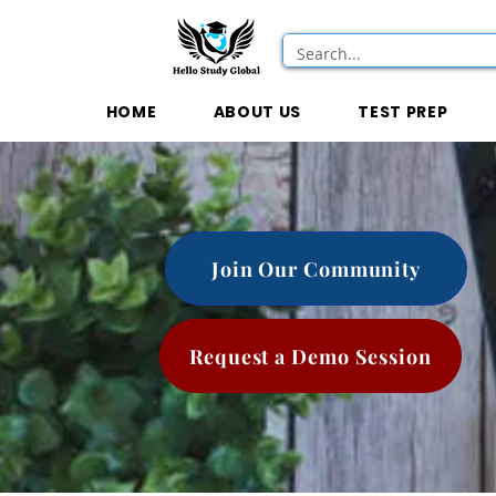
HOME
ABOUT US
TEST PREP
Join Our Community
Request a Demo Session