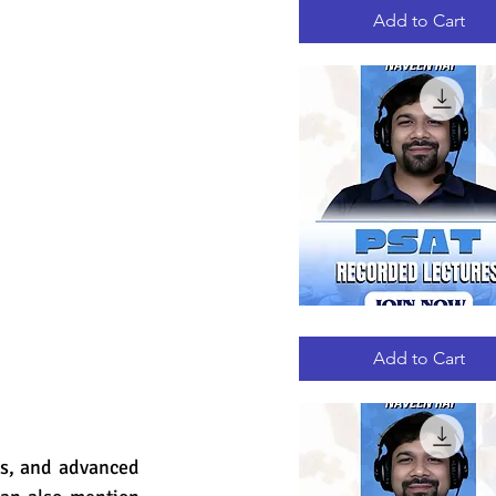
RECORDED
LECTURES
Add to Cart
PSAT
Quick View
RECORDED
LECTURES
Add to Cart
es, and advanced 