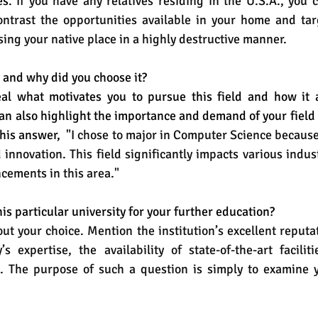
es
. If you have any relatives residing in the U.S.A., you 
ontrast the opportunities available in your home and targ
sing your native place in a highly destructive manner. 
 and why did you choose it?
al what motivates you to pursue this field and how it a
an also highlight the importance and demand of your field i
his answer,  
"I chose to major in Computer Science because
innovation. This field significantly impacts various indust
ncements in this area."
is particular university for your further education?
ut your choice. Mention the institution’s excellent reputati
’s expertise, the availability of state-of-the-art faciliti
 The purpose of such a question is simply to examine y