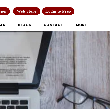
Web Store
Login to Prep
sion
ALS
BLOGS
CONTACT
MORE