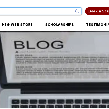
Book a Ses
HSG WEB STORE
SCHOLARSHIPS
TESTIMONI