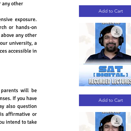
 any other 
GRE
Quick View
RECORDED
LECTURES
Add to Cart
nsive exposure. 
rch or hands-on 
 above any other 
ur university, a 
es accessible in 
arents will be 
DIGITAL
Quick View
SAT
nses.
 If 
you have 
RECORDED
Add to Cart
LECTURES
y also question 
s affirmative or 
u intend to take 