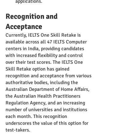
applications.
Recognition and 
Acceptance
Currently, IELTS One Skill Retake is 
available across all 47 IELTS Computer 
centers in India, providing candidates 
with increased flexibility and control 
over their test scores. The IELTS One 
Skill Retake option has gained 
recognition and acceptance from various 
authoritative bodies, including the 
Australian Department of Home Affairs, 
the Australian Health Practitioners 
Regulation Agency, and an increasing 
number of universities and institutions 
each month. This recognition 
underscores the value of this option for 
test-takers.