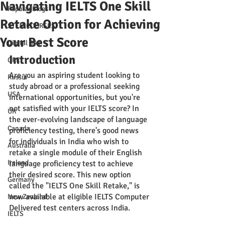
Navigating IELTS One Skill
Popular Blogs
Retake Option for Achieving
STEM COURSES
Your Best Score
Digital SAT
Introduction
GRE
Are you an aspiring student looking to 
Russia
study abroad or a professional seeking 
USA
international opportunities, but you're 
not satisfied with your IELTS score? In 
UK
the ever-evolving landscape of language 
Canada
proficiency testing, there's good news 
for individuals in India who wish to 
Australia
retake a single module of their English 
Ireland
language proficiency test to achieve 
their desired score. This new option 
Germany
called the "IELTS One Skill Retake," is 
now available at eligible IELTS Computer 
New Zealand
Delivered test centers across India.
IELTS