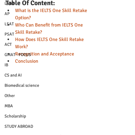
Table Of Content:
LNAT
What is the IELTS One Skill Retake 
AP
Option?
LSAT
Who Can Benefit from IELTS One 
Skill Retake?
PSAT
How Does IELTS One Skill Retake 
ACT
Work?
Recognition and Acceptance
GMAT - FOCUS
Conclusion
IB
CS and AI
Biomedical science
Other
MBA
Scholarship
STUDY ABROAD