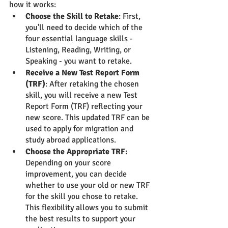
how it works:
Choose the Skill to Retake
: First, 
you'll need to decide which of the 
four essential language skills - 
Listening, Reading, Writing, or 
Speaking - you want to retake.
Receive a New Test Report Form 
(TRF)
: After retaking the chosen 
skill, you will receive a new Test 
Report Form (TRF) reflecting your 
new score. This updated TRF can be 
used to apply for migration and 
study abroad applications.
Choose the Appropriate TRF:
Depending on your score 
improvement, you can decide 
whether to use your old or new TRF 
for the skill you chose to retake. 
This flexibility allows you to submit 
the best results to support your 