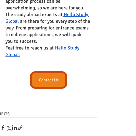
application process can be 
overwhelming, so we are here for you. 
The study abroad experts at
Hello Study 
Global
are there for you every step of the 
way. From preparing for entrance exams 
to college applications, we will guide 
you to success.
Feel free to reach us at
 Hello Study 
Global.
Contact Us
IELTS