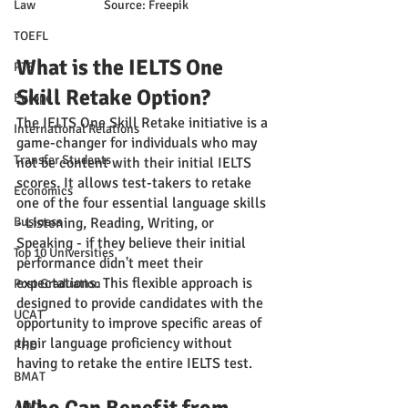
Law
Source: Freepik
TOEFL
What is the IELTS One 
PTE
Skill Retake Option?
Europe
The IELTS One Skill Retake initiative is a 
International Relations
game-changer for individuals who may 
Transfer Students
not be content with their initial IELTS 
scores. It allows test-takers to retake 
Economics
one of the four essential language skills 
Business
- Listening, Reading, Writing, or 
Speaking - if they believe their initial 
Top 10 Universities
performance didn't meet their 
expectations. This flexible approach is 
Post Graduation
designed to provide candidates with the 
UCAT
opportunity to improve specific areas of 
their language proficiency without 
PHD
having to retake the entire IELTS test.
BMAT
AMC