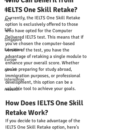
Who Can Benefit from 
IELTS One Skill Retake?
ROI
Currently, the IELTS One Skill Retake 
ACT
option is exclusively offered to those 
SAT
who have opted for the Computer 
Delivered IELTS test. This means that if 
Singapore
you've chosen the computer-based 
Education
version of the test, you have the 
advantage of retaking a single module to 
Europe
enhance your overall score. Whether 
you're preparing for study abroad, 
abroad
immigration purposes, or professional 
internships
development, this option can be a 
valuable tool to achieve your goals.
research
How Does IELTS One Skill 
Retake Work?
If you decide to take advantage of the 
IELTS One Skill Retake option, here's 