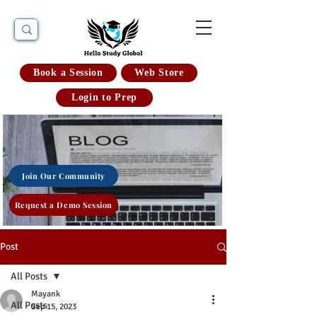
Book a Session
Web Store
Login to Prep
Join Our Community
Request a Demo Session
Post
All Posts
Mayank
All Posts
Sep 15, 2023