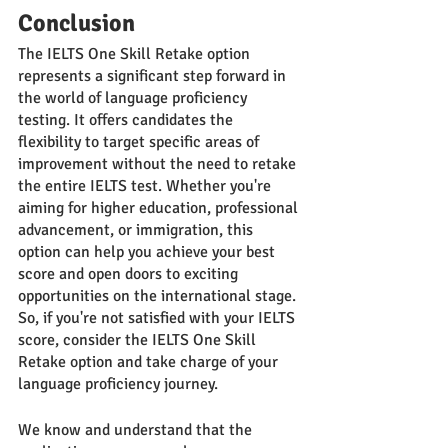
Conclusion
The IELTS One Skill Retake option 
represents a significant step forward in 
the world of language proficiency 
testing. It offers candidates the 
flexibility to target specific areas of 
improvement without the need to retake 
the entire IELTS test. Whether you're 
aiming for higher education, professional 
advancement, or immigration, this 
option can help you achieve your best 
score and open doors to exciting 
opportunities on the international stage. 
So, if you're not satisfied with your IELTS 
score, consider the IELTS One Skill 
Retake option and take charge of your 
language proficiency journey.
We know and understand that the 