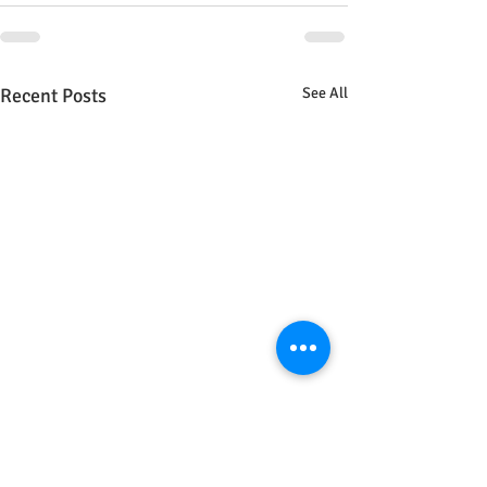
Recent Posts
See All