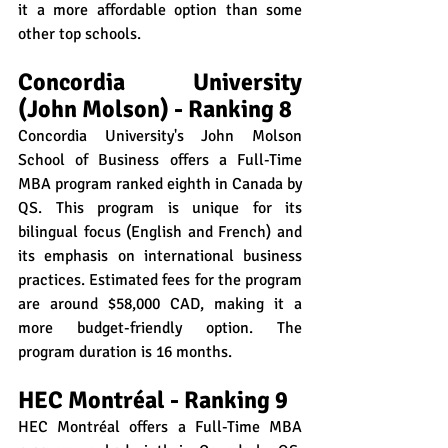
it a more affordable option than some 
other top schools.
Concordia University 
(John Molson) - Ranking 8
Concordia University's John Molson 
School of Business offers a Full-Time 
MBA program ranked eighth in Canada by 
QS. This program is unique for its 
bilingual focus (English and French) and 
its emphasis on international business 
practices. Estimated fees for the program 
are around $58,000 CAD, making it a 
more budget-friendly option. The 
program duration is 16 months.
HEC Montréal - Ranking 9
HEC Montréal offers a Full-Time MBA 