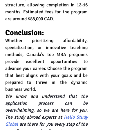
structure, allowing completion in 12-16 
months. Estimated fees for the program 
are around $88,000 CAD.
Conclusion:
Whether prioritizing affordability, 
specialization, or innovative teaching 
methods, Canada's top MBA programs 
provide excellent opportunities to 
advance your career. Choose the program 
that best aligns with your goals and be 
prepared to thrive in the dynamic 
business world.
We know and und
erstand that the 
application process can be 
overwhelming, so we are here for you. 
The study abroad experts at 
Hello Study 
Global
 are there for you every step of the 