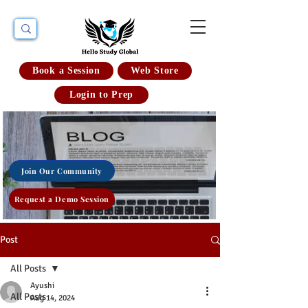
Book a Session
Web Store
Login to Prep
Join Our Community
Request a Demo Session
Post
All Posts
Ayushi
All Posts
Aug 14, 2024