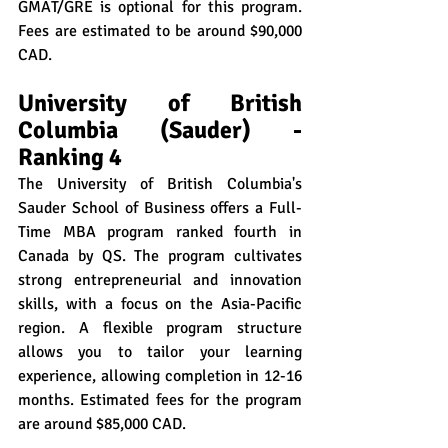
GMAT/GRE is optional for this program. 
Fees are estimated to be around $90,000 
CAD.
University of British 
Columbia (Sauder) - 
Ranking 4
The University of British Columbia's 
Sauder School of Business offers a Full-
Time MBA program ranked fourth in 
Canada by QS. The program cultivates 
strong entrepreneurial and innovation 
skills, with a focus on the Asia-Pacific 
region. A flexible program structure 
allows you to tailor your learning 
experience, allowing completion in 12-16 
months. Estimated fees for the program 
are around $85,000 CAD.