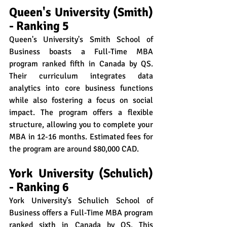
Queen's University (Smith) 
- Ranking 5
Queen's University's Smith School of 
Business boasts a Full-Time MBA 
program ranked fifth in Canada by QS. 
Their curriculum integrates data 
analytics into core business functions 
while also fostering a focus on social 
impact. The program offers a flexible 
structure, allowing you to complete your 
MBA in 12-16 months. Estimated fees for 
the program are around $80,000 CAD.
York University (Schulich) 
- Ranking 6
York University's Schulich School of 
Business offers a Full-Time MBA program 
ranked sixth in Canada by QS. This 