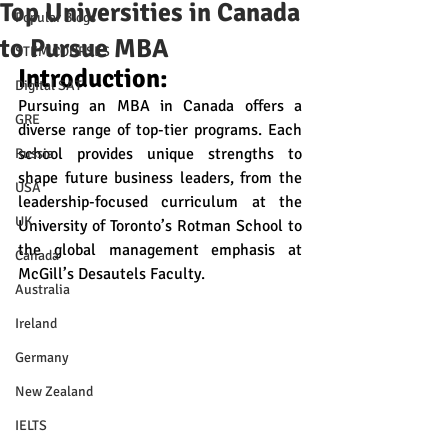
Top Universities in Canada
Popular Blogs
to Pursue MBA
STEM COURSES
Introduction:
Digital SAT
Pursuing an MBA in Canada offers a 
GRE
diverse range of top-tier programs. Each 
school provides unique strengths to 
Russia
shape future business leaders, from the 
USA
leadership-focused curriculum at the 
UK
University of Toronto’s Rotman School to 
the global management emphasis at 
Canada
McGill’s Desautels Faculty.
Australia
Ireland
Germany
New Zealand
IELTS