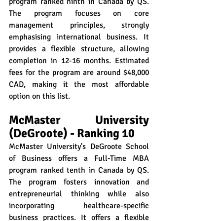
program ranked ninth in Canada by QS. 
The program focuses on core 
management principles, strongly 
emphasising international business. It 
provides a flexible structure, allowing 
completion in 12-16 months. Estimated 
fees for the program are around $48,000 
CAD, making it the most affordable 
option on this list.
McMaster University 
(DeGroote) - Ranking 10
McMaster University's DeGroote School 
of Business offers a Full-Time MBA 
program ranked tenth in Canada by QS. 
The program fosters innovation and 
entrepreneurial thinking while also 
incorporating healthcare-specific 
business practices. It offers a flexible 