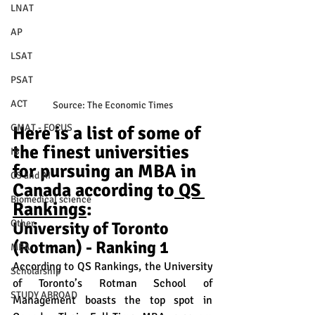
LNAT
AP
LSAT
PSAT
ACT
Source: The Economic Times
GMAT - FOCUS
Here is a list of some of 
the finest universities 
IB
for pursuing an MBA in 
CS and AI
Canada according to
 QS 
Biomedical science
Rankings
:
Other
University of Toronto 
(Rotman) - Ranking 1
MBA
According to QS Rankings, the University 
Scholarship
of Toronto’s Rotman School of 
STUDY ABROAD
Management boasts the top spot in 