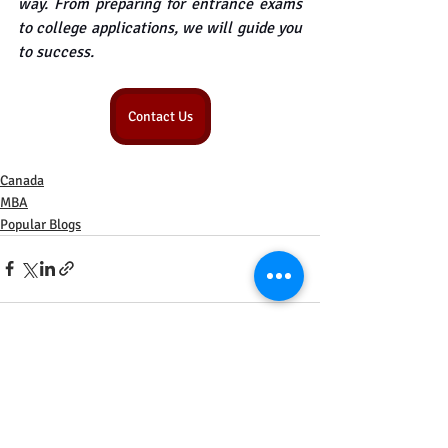
way. From preparing for entrance exams 
to college applications, we will guide you 
to success.
Contact Us
Canada
MBA
Popular Blogs
Recent Posts
See All