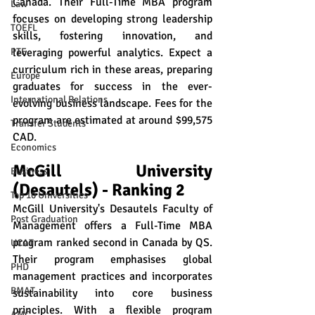
Canada. Their Full-Time MBA program 
Law
focuses on developing strong leadership 
TOEFL
skills, fostering innovation, and 
leveraging powerful analytics. Expect a 
PTE
curriculum rich in these areas, preparing 
Europe
graduates for success in the ever-
International Relations
evolving business landscape. Fees for the 
program are estimated at around $99,575 
Transfer Students
CAD.
Economics
McGill University 
Business
(Desautels) - Ranking 2
Top 10 Universities
McGill University's Desautels Faculty of 
Post Graduation
Management offers a Full-Time MBA 
program ranked second in Canada by QS. 
UCAT
Their program emphasises global 
PHD
management practices and incorporates 
BMAT
sustainability into core business 
principles. With a flexible program 
AMC