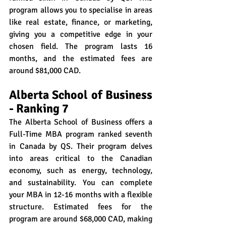
program allows you to specialise in areas 
like real estate, finance, or marketing, 
giving you a competitive edge in your 
chosen field. The program lasts 16 
months, and the estimated fees are 
around $81,000 CAD.
Alberta School of Business 
- Ranking 7
The Alberta School of Business offers a 
Full-Time MBA program ranked seventh 
in Canada by QS. Their program delves 
into areas critical to the Canadian 
economy, such as energy, technology, 
and sustainability. You can complete 
your MBA in 12-16 months with a flexible 
structure. Estimated fees for the 
program are around $68,000 CAD, making 