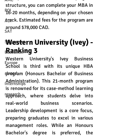
structure, you can complete your MBA in 
ROI
16-20 months, depending on your chosen 
track. Estimated fees for the program are 
ACT
around $78,000 CAD.
SAT
Western University (Ivey) - 
Singapore
Ranking 3
Education
Western University's Ivey Business 
Europe
School is third with its unique HBA 
program (Honours Bachelor of Business 
abroad
Administration). This 21-month program 
internships
is renowned for its case-method learning 
research
approach, where students delve into 
real-world business scenarios. 
Leadership development is a core focus, 
preparing graduates to excel in various 
management roles. While an Honours 
Bachelor's degree is preferred, the 