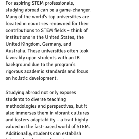
For aspiring STEM professionals, 
studying abroad can be a game-changer. 
Many of the world's top universities are 
located in countries renowned for their 
contributions to STEM fields – think of 
institutions in the United States, the 
United Kingdom, Germany, and 
Australia. These universities often look 
favorably upon students with an IB 
background due to the program's 
rigorous academic standards and focus 
on holistic development.
Studying abroad not only exposes 
students to diverse teaching 
methodologies and perspectives, but it 
also immerses them in vibrant cultures 
and fosters adaptability – a trait highly 
valued in the fast-paced world of STEM. 
Additionally, students can establish 