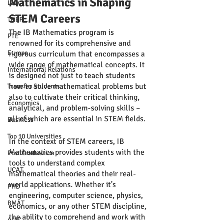
Mathematics in Shaping 
Law
STEM Careers
TOEFL
The IB Mathematics program is 
PTE
renowned for its comprehensive and 
Europe
rigorous curriculum that encompasses a 
wide range of mathematical concepts. It 
International Relations
is designed not just to teach students 
how to solve mathematical problems but 
Transfer Students
also to cultivate their critical thinking, 
Economics
analytical, and problem-solving skills – 
all of which are essential in STEM fields.
Business
Top 10 Universities
In the context of STEM careers, IB 
Mathematics provides students with the 
Post Graduation
tools to understand complex 
UCAT
mathematical theories and their real-
world applications. Whether it's 
PHD
engineering, computer science, physics, 
BMAT
economics, or any other STEM discipline, 
the ability to comprehend and work with 
AMC