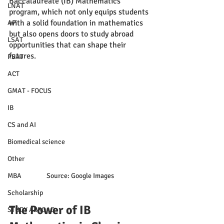
Baccalaureate (IB) Mathematics 
LNAT
program, which not only equips students 
with a solid foundation in mathematics 
AP
but also opens doors to study abroad 
LSAT
opportunities that can shape their 
futures.
PSAT
ACT
GMAT - FOCUS
IB
CS and AI
Biomedical science
Other
Source: Google Images
MBA
Scholarship
The Power of IB 
STUDY ABROAD