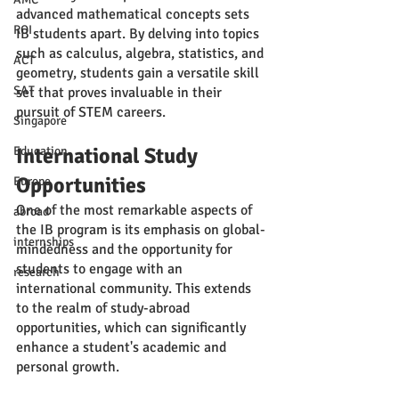
advanced mathematical concepts sets 
ROI
IB students apart. By delving into topics 
such as calculus, algebra, statistics, and 
ACT
geometry, students gain a versatile skill 
SAT
set that proves invaluable in their 
pursuit of STEM careers.
Singapore
International Study 
Education
Opportunities
Europe
One of the most remarkable aspects of 
abroad
the IB program is its emphasis on global-
internships
mindedness and the opportunity for 
students to engage with an 
research
international community. This extends 
to the realm of study-abroad 
opportunities, which can significantly 
enhance a student's academic and 
personal growth.