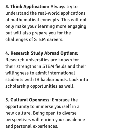
3. Think Application:
 Always try to 
understand the real-world applications 
of mathematical concepts. This will not 
only make your learning more engaging 
but will also prepare you for the 
challenges of STEM careers.
4. Research Study Abroad Options:
Research universities are known for 
their strengths in STEM fields and their 
willingness to admit international 
students with IB backgrounds. Look into 
scholarship opportunities as well.
5. Cultural Openness
: Embrace the 
opportunity to immerse yourself in a 
new culture. Being open to diverse 
perspectives will enrich your academic 
and personal experiences.