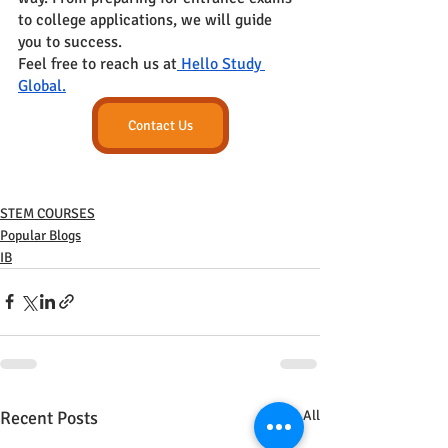
to college applications, we will guide 
you to success.
Feel free to reach us at
 Hello Study 
Global.
Contact Us
STEM COURSES
Popular Blogs
IB
Recent Posts
See All