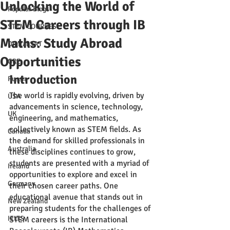
Unlocking the World of
Popular Blogs
STEM Careers through IB
STEM COURSES
Maths: Study Abroad
Digital SAT
Opportunities
GRE
Introduction
Russia
The world is rapidly evolving, driven by 
USA
advancements in science, technology, 
UK
engineering, and mathematics, 
collectively known as STEM fields. As 
Canada
the demand for skilled professionals in 
Australia
these disciplines continues to grow, 
students are presented with a myriad of 
Ireland
opportunities to explore and excel in 
Germany
their chosen career paths. One 
educational avenue that stands out in 
New Zealand
preparing students for the challenges of 
IELTS
STEM careers is the International 