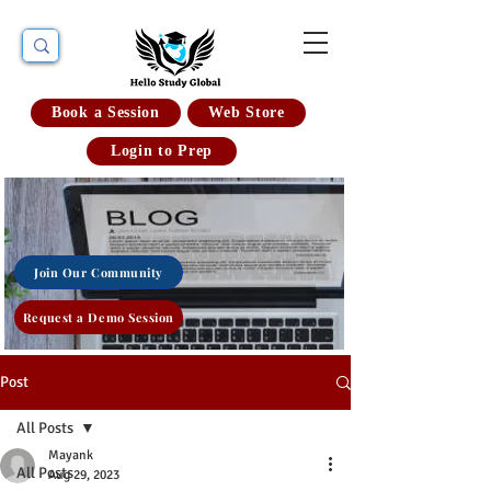
Book a Session
Web Store
Login to Prep
Join Our Community
Request a Demo Session
Post
All Posts
Mayank
All Posts
Aug 29, 2023