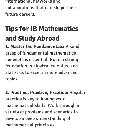
international networks and 
collaborations that can shape their 
future careers.
Tips for IB Mathematics 
and Study Abroad
1. Master the Fundamentals:
 A solid 
grasp of fundamental mathematical 
concepts is essential. Build a strong 
foundation in algebra, calculus, and 
statistics to excel in more advanced 
topics.
2. Practice, Practice, Practice:
 Regular 
practice is key to honing your 
mathematical skills. Work through a 
variety of problems and scenarios to 
develop a deep understanding of 
mathematical principles.