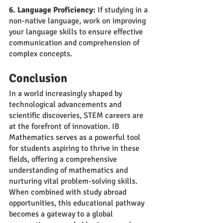
6. Language Proficiency:
 If studying in a 
non-native language, work on improving 
your language skills to ensure effective 
communication and comprehension of 
complex concepts.
Conclusion
In a world increasingly shaped by 
technological advancements and 
scientific discoveries, STEM careers are 
at the forefront of innovation. IB 
Mathematics serves as a powerful tool 
for students aspiring to thrive in these 
fields, offering a comprehensive 
understanding of mathematics and 
nurturing vital problem-solving skills. 
When combined with study abroad 
opportunities, this educational pathway 
becomes a gateway to a global 