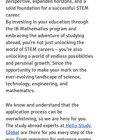
perspective, expanded horizons, and a 
solid foundation for a successful STEM 
career.
By investing in your education through 
the IB Mathematics program and 
embracing the adventure of studying 
abroad, you're not just unlocking the 
world of STEM careers – you're also 
unlocking a world of endless possibilities 
and personal growth. Seize the 
opportunity to make your mark on the 
ever-evolving landscape of science, 
technology, engineering, and 
mathematics.
We know and understand that the 
application process can be 
overwhelming, so we are here for you. 
The study abroad experts at
 Hello Study 
Global
 are there for you every step of the 
way. From preparing for entrance exams 