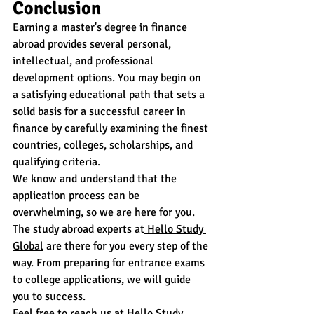
Conclusion
Earning a master's degree in finance 
abroad provides several personal, 
intellectual, and professional 
development options. You may begin on 
a satisfying educational path that sets a 
solid basis for a successful career in 
finance by carefully examining the finest 
countries, colleges, scholarships, and 
qualifying criteria.
We know and understand that the 
application process can be 
overwhelming, so we are here for you. 
The study abroad experts at
 Hello Study 
Global
 are there for you every step of the 
way. From preparing for entrance exams 
to college applications, we will guide 
you to success.
Feel free to reach us at
 Hello Study 