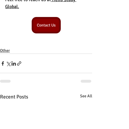
Global.
Contact Us
Other
Recent Posts
See All