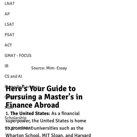
LNAT
AP
LSAT
PSAT
ACT
GMAT - FOCUS
IB
Source: Mim- Essay
CS and AI
Here's Your Guide to 
Biomedical science
Pursuing a Master's in 
Other
Finance Abroad
MBA
1. 
The United States:
 As a financial 
Scholarship
superpower, the United States is home 
to prominent universities such as the 
STUDY ABROAD
Wharton School, MIT Sloan, and Harvard 