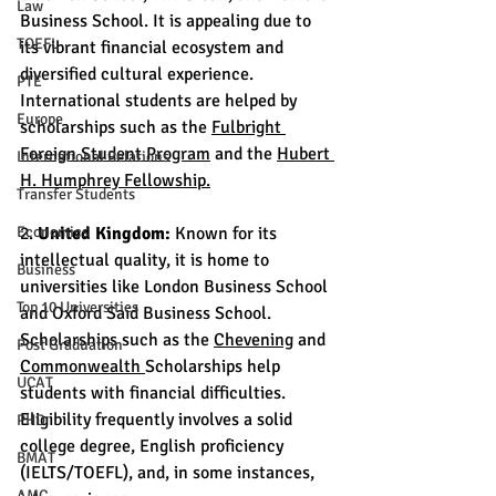
Law
Business School. It is appealing due to 
TOEFL
its vibrant financial ecosystem and 
diversified cultural experience. 
PTE
International students are helped by 
Europe
scholarships such as the 
Fulbright 
Foreign Student Program
 and the 
Hubert 
International Relations
H. Humphrey Fellowship.
Transfer Students
Economics
2. 
United Kingdom:
 Known for its 
intellectual quality, it is home to 
Business
universities like London Business School 
Top 10 Universities
and Oxford Saïd Business School. 
Scholarships such as the 
Chevening
 and 
Post Graduation
Commonwealth 
Scholarships help 
UCAT
students with financial difficulties. 
Eligibility frequently involves a solid 
PHD
college degree, English proficiency 
BMAT
(IELTS/TOEFL), and, in some instances, 
AMC