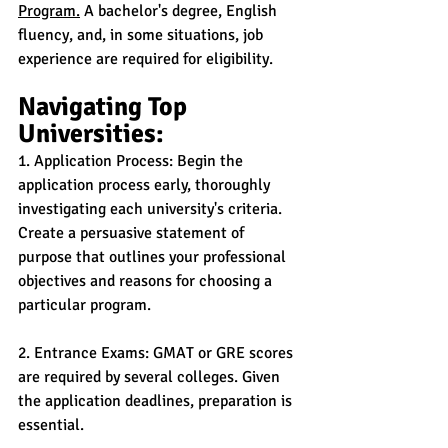
Program.
 A bachelor's degree, English 
fluency, and, in some situations, job 
experience are required for eligibility.
Navigating Top 
Universities:
1. Application Process: Begin the 
application process early, thoroughly 
investigating each university's criteria. 
Create a persuasive statement of 
purpose that outlines your professional 
objectives and reasons for choosing a 
particular program.
2. Entrance Exams: GMAT or GRE scores 
are required by several colleges. Given 
the application deadlines, preparation is 
essential.