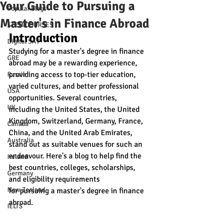
Your Guide to Pursuing a
Popular Blogs
Master's in Finance Abroad
STEM COURSES
Introduction
Digital SAT
Studying for a master's degree in finance 
GRE
abroad may be a rewarding experience, 
providing access to top-tier education, 
Russia
varied cultures, and better professional 
USA
opportunities. Several countries, 
UK
including the United States, the United 
Kingdom, Switzerland, Germany, France, 
Canada
China, and the United Arab Emirates, 
Australia
stand out as suitable venues for such an 
endeavour. Here's a blog to help find the 
Ireland
best countries, colleges, scholarships, 
Germany
and eligibility requirements 
New Zealand
for pursuing a master's degree in finance 
abroad.
IELTS