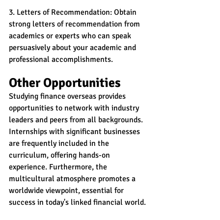
3. Letters of Recommendation: Obtain 
strong letters of recommendation from 
academics or experts who can speak 
persuasively about your academic and 
professional accomplishments.
Other Opportunities
Studying finance overseas provides 
opportunities to network with industry 
leaders and peers from all backgrounds. 
Internships with significant businesses 
are frequently included in the 
curriculum, offering hands-on 
experience. Furthermore, the 
multicultural atmosphere promotes a 
worldwide viewpoint, essential for 
success in today's linked financial world.