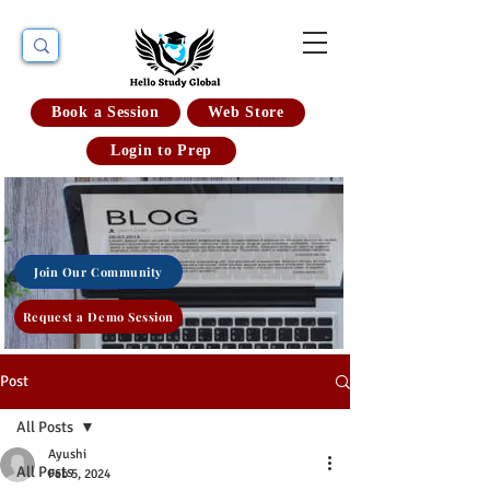
Book a Session
Web Store
Login to Prep
Join Our Community
Request a Demo Session
Post
All Posts
Ayushi
All Posts
Feb 5, 2024