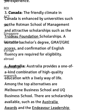
job experience.
ROI
3. 
Canada:
 The friendly climate in 
ACT
Canada is enhanced by universities such 
as the Rotman School of Management 
SAT
and attractive scholarships such as the 
Singapore
Trudeau Foundation 
Scholarships. A 
Education
suitable bachelor's degree, GMAT/GRE 
scores, and confirmation of English 
Europe
fluency are required for eligibility.
abroad
4. 
Australia:
 Australia provides a one-of-
internships
a-kind combination of high-quality 
research
education with a lively way of life. 
Among the top alternatives are 
Melbourne Business School and UQ 
Business School. There are scholarships 
available, such as the 
Australia 
Awards
 and the 
Endeavour Leadership 