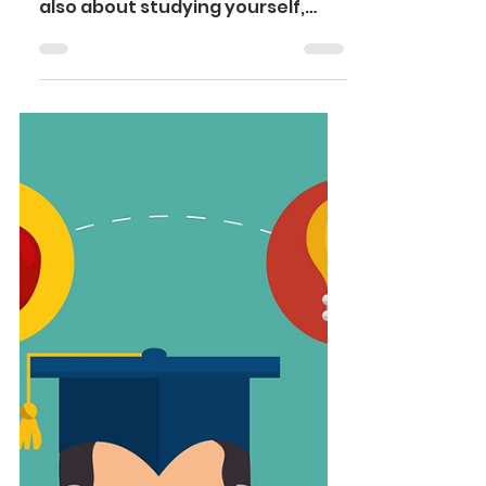
“studying your discipline”, it is
also about studying yourself,
your emotional state and the
new and ambiguous environment
surrounding you. Sometimes this
can put the student into a
dilemma of choosing between
fitting in and juggling coursework.
One can face extreme distress,
anxiety, burnout as well as
nauseating homesickness in this
scenario. After all, it is human to
feel weak; it doesn’t make you a
loser. Effects of studying abroad
on me