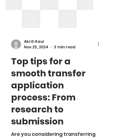
Akriti Kaul
Nov 23, 2024
3 min read
Top tips for a
smooth transfer
application
process: From