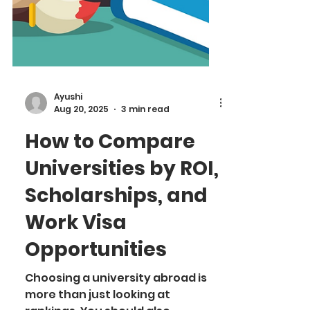
Ayushi
Aug 20, 2025
3 min read
How to Compare
Universities by ROI,
Scholarships, and
Work Visa
Opportunities