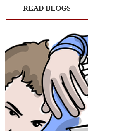
READ BLOGS