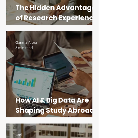
The Hidden Advantage
of Research Experience
for STEM Applicants
Garima Arora
3 min read
How AI & Big Data Are
Shaping Study Abroad
Programs in Data
Science
Vani