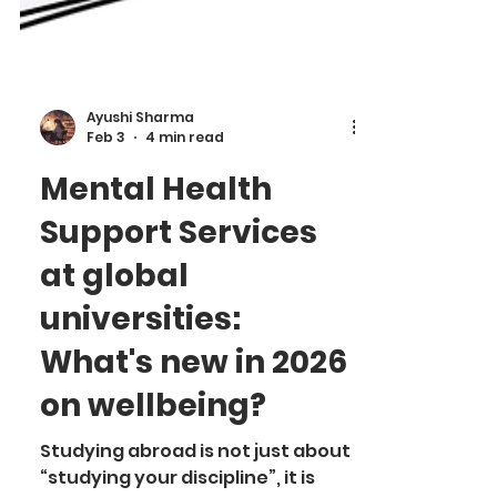
Ayushi Sharma
Feb 3
4 min read
Mental Health
Support Services
at global
universities:
What's new in 2026
on wellbeing?
Studying abroad is not just about