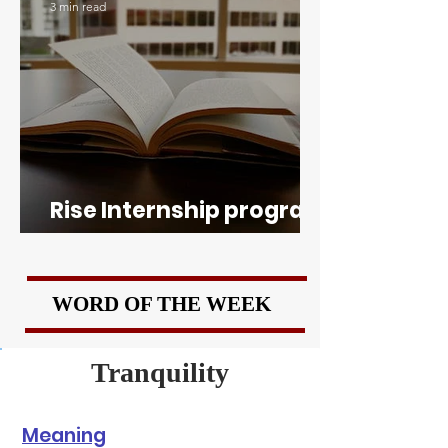
3 min read
Rise Internship program
of Boston University
WORD OF THE WEEK
Tranquility
Meaning