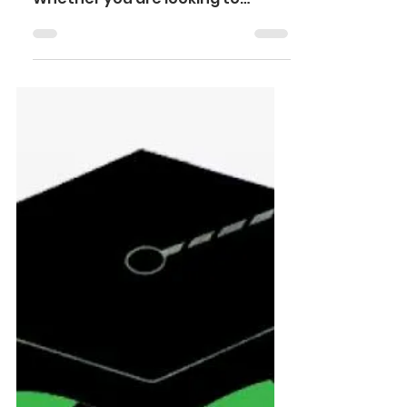
STEP-BY-STEP
GUIDE
Are you considering transferring
to a new college or university?
Whether you are looking to
switch institutions, pursue a new
major, or...