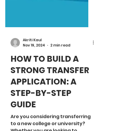
Akriti Kaul
Nov 19, 2024
2 min read
HOW TO BUILD A
STRONG TRANSFER
APPLICATION: A