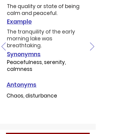
The quality or state of being
calm and peaceful.
Example
The tranquility of the early
morning lake was
breathtaking.
Synonymns
Peacefulness, serenity,
calmness
Antonyms
Chaos, disturbance