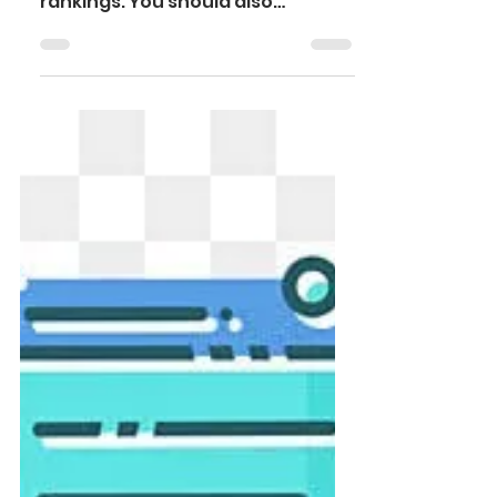
Choosing a university abroad is
more than just looking at
rankings. You should also
evaluate the return on
investment (ROI), scholarships,
and post-study work visa
opportunities before making a
decision. These three factors
give you a clear picture of both
the financial and career
outcomes of your education.