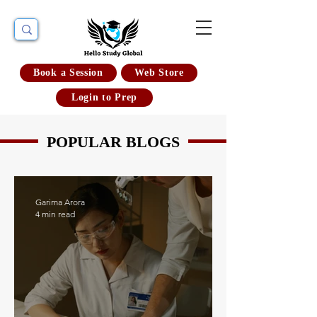
Book a Session
Web Store
Login to Prep
POPULAR BLOGS
Garima Arora
4 min read