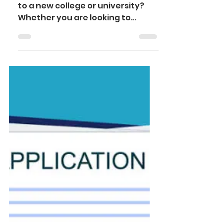
research to
submission
Are you considering transferring
to a new college or university?
Whether you are looking to
expand your academic
opportunities, switch to...