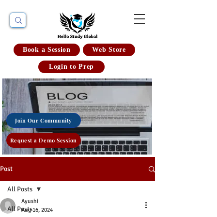
Book a Session
Web Store
Login to Prep
Join Our Community
Request a Demo Session
Post
All Posts
Ayushi
All Posts
Aug 16, 2024