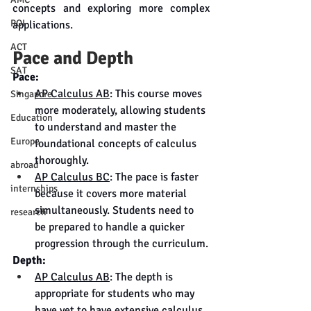
concepts and exploring more complex 
ROI
applications.
ACT
Pace and Depth
SAT
Pace:
AP Calculus AB
: This course moves 
Singapore
more moderately, allowing students 
Education
to understand and master the 
Europe
foundational concepts of calculus 
thoroughly.
abroad
AP Calculus BC
: The pace is faster 
internships
because it covers more material 
simultaneously. Students need to 
research
be prepared to handle a quicker 
progression through the curriculum.
Depth:
AP Calculus AB
: The depth is 
appropriate for students who may 
have yet to have extensive calculus 