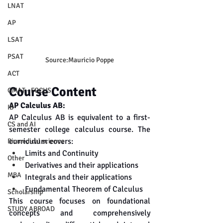
LNAT
AP
LSAT
PSAT
Source:Mauricio Poppe
ACT
Course Content
GMAT - FOCUS
AP Calculus AB:
IB
AP Calculus AB is equivalent to a first-
CS and AI
semester college calculus course. The 
curriculum covers:
Biomedical science
Limits and Continuity
Other
Derivatives and their applications
MBA
Integrals and their applications
Fundamental Theorem of Calculus
Scholarship
This course focuses on foundational 
STUDY ABROAD
concepts and comprehensively 