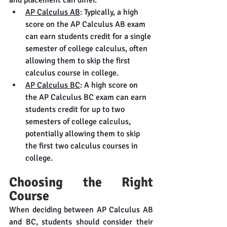
AP Calculus AB
: Typically, a high 
score on the AP Calculus AB exam 
can earn students credit for a single 
semester of college calculus, often 
allowing them to skip the first 
calculus course in college.
AP Calculus BC
: A high score on 
the AP Calculus BC exam can earn 
students credit for up to two 
semesters of college calculus, 
potentially allowing them to skip 
the first two calculus courses in 
college.
Choosing the Right 
Course
When deciding between AP Calculus AB 
and BC, students should consider their 