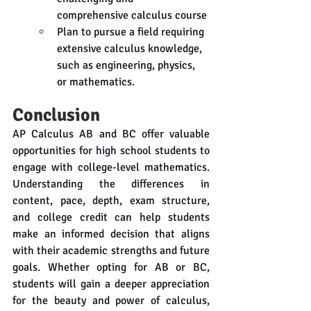
comprehensive calculus course
Plan to pursue a field requiring 
extensive calculus knowledge, 
such as engineering, physics, 
or mathematics.
Conclusion
AP Calculus AB and BC offer valuable 
opportunities for high school students to 
engage with college-level mathematics. 
Understanding the differences in 
content, pace, depth, exam structure, 
and college credit can help students 
make an informed decision that aligns 
with their academic strengths and future 
goals. Whether opting for AB or BC, 
students will gain a deeper appreciation 
for the beauty and power of calculus, 