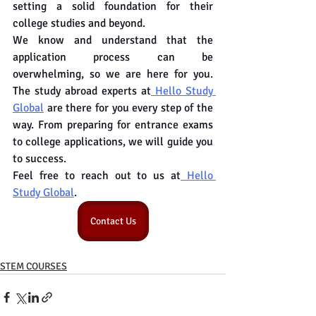
setting a solid foundation for their 
college studies and beyond.
We know and understand that the 
application process can be 
overwhelming, so we are here for you. 
The study abroad experts at
 Hello Study 
Global
 are there for you every step of the 
way. From preparing for entrance exams 
to college applications, we will guide you 
to success.
Feel free to reach out to us at
 Hello 
Study Global
.
Contact Us
STEM COURSES