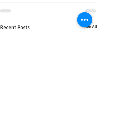
Recent Posts
See All