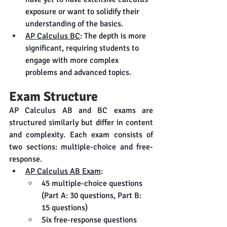
exposure or want to solidify their 
understanding of the basics.
AP Calculus BC
: The depth is more 
significant, requiring students to 
engage with more complex 
problems and advanced topics.
Exam Structure
AP Calculus AB and BC exams are 
structured similarly but differ in content 
and complexity. Each exam consists of 
two sections: multiple-choice and free-
response.
AP Calculus AB Exam
:
45 multiple-choice questions 
(Part A: 30 questions, Part B: 
15 questions)
Six free-response questions 