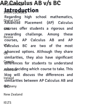
AP Calculus AB v/s BC
Popular Blogs
Introduction
STEM COURSES
Regarding high school mathematics, 
Digital SAT
Advanced Placement (AP) Calculus 
courses offer students a rigorous and 
GRE
rewarding challenge. Among these 
Russia
courses, AP Calculus AB and AP 
USA
Calculus BC are two of the most 
advanced options. Although they share 
UK
similarities, they also have significant 
Canada
differences for students to understand 
when deciding which course to take. This 
Australia
blog will discuss the differences and 
Ireland
similarities between AP Calculus AB and 
BC.
Germany
New Zealand
IELTS