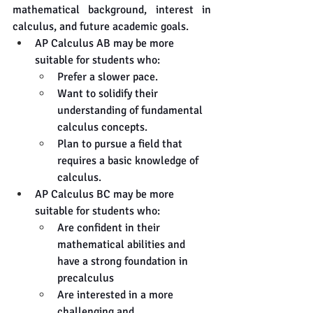
mathematical background, interest in 
calculus, and future academic goals.
AP Calculus AB may be more 
suitable for students who:
Prefer a slower pace.
Want to solidify their 
understanding of fundamental 
calculus concepts.
Plan to pursue a field that 
requires a basic knowledge of 
calculus.
AP Calculus BC may be more 
suitable for students who:
Are confident in their 
mathematical abilities and 
have a strong foundation in 
precalculus
Are interested in a more 
challenging and 