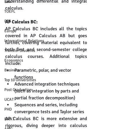
understanding differential and integral 
Law
calculus.
TOEFL
PTE
AP Calculus BC:
AP Calculus BC includes all the topics 
Europe
covered in AP Calculus AB but goes 
International Relations
further, covering material equivalent to 
both first and second-semester college 
Transfer Students
calculus courses. Additional topics 
Economics
include:
Parametric, polar, and vector 
Business
functions
Top 10 Universities
Advanced integration techniques 
Post Graduation
(such as integration by parts and 
partial fraction decomposition)
UCAT
Sequences and series, including 
PHD
convergence tests and Taylor series
AP Calculus BC is more extensive and 
BMAT
rigorous, diving deeper into calculus 
AMC