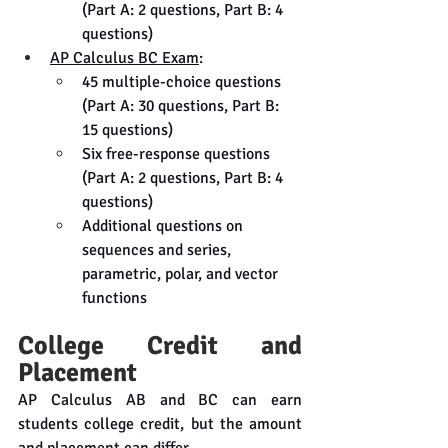
(Part A: 2 questions, Part B: 4 
questions)
AP Calculus BC Exam
:
45 multiple-choice questions 
(Part A: 30 questions, Part B: 
15 questions)
Six free-response questions 
(Part A: 2 questions, Part B: 4 
questions)
Additional questions on 
sequences and series, 
parametric, polar, and vector 
functions
College Credit and 
Placement
AP Calculus AB and BC can earn 
students college credit, but the amount 
and placement can differ.