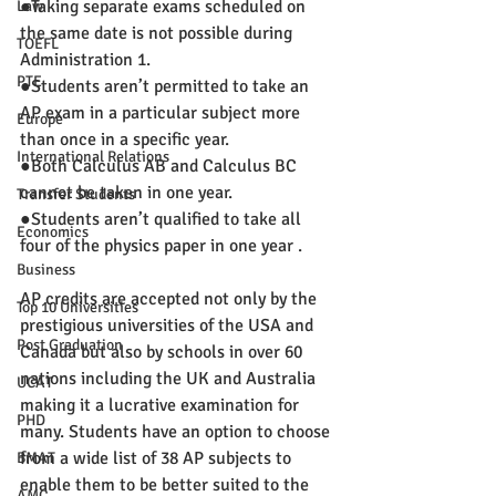
●Taking separate exams scheduled on 
Law
the same date is not possible during 
TOEFL
Administration 1.
PTE
●Students aren’t permitted to take an 
AP exam in a particular subject more 
Europe
than once in a specific year.
International Relations
●Both Calculus AB and Calculus BC 
cannot be taken in one year.
Transfer Students
●Students aren’t qualified to take all 
Economics
four of the physics paper in one year .
Business
AP credits are accepted not only by the 
Top 10 Universities
prestigious universities of the USA and 
Post Graduation
Canada but also by schools in over 60 
nations including the UK and Australia 
UCAT
making it a lucrative examination for 
PHD
many. Students have an option to choose 
from a wide list of 38 AP subjects to 
BMAT
enable them to be better suited to the 
AMC