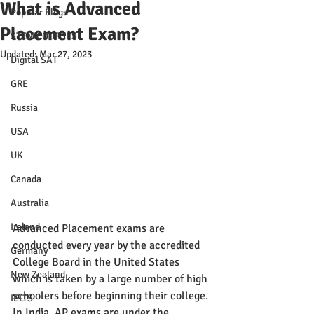
What is Advanced
Popular Blogs
Placement Exam?
STEM COURSES
Updated:
Mar 27, 2023
Digital SAT
GRE
Russia
USA
UK
Canada
Australia
Ireland
Advanced Placement exams are 
conducted every year by the accredited 
Germany
College Board in the United States 
New Zealand
which is taken by a large number of high 
schoolers before beginning their college. 
IELTS
In India, AP exams are under the 