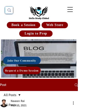
Book a Session
Web Store
Login to Prep
Join Our Community
Request a Demo Session
Post
All Posts
Naveen Rai
All Posts
Mar 10, 2021