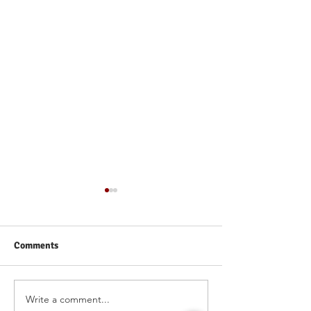
Comments
Write a comment...
Why One-on-One
How IvyNurture 