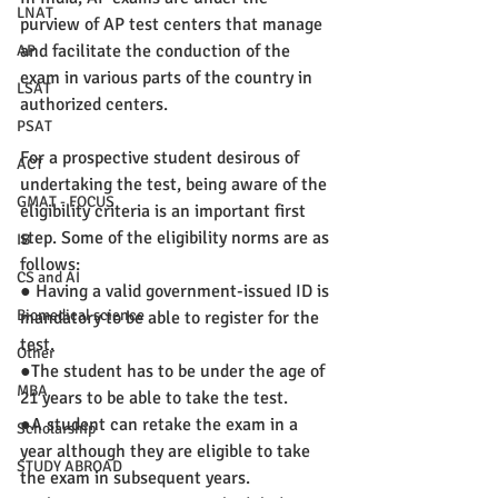
LNAT
purview of AP test centers that manage 
and facilitate the conduction of the 
AP
exam in various parts of the country in 
LSAT
authorized centers. 
PSAT
For a prospective student desirous of 
ACT
undertaking the test, being aware of the 
GMAT - FOCUS
eligibility criteria is an important first 
step. Some of the eligibility norms are as 
IB
follows:
CS and AI
● Having a valid government-issued ID is 
Biomedical science
mandatory to be able to register for the 
test.
Other
●The student has to be under the age of 
MBA
21 years to be able to take the test.
●A student can retake the exam in a 
Scholarship
year although they are eligible to take 
STUDY ABROAD
the exam in subsequent years.