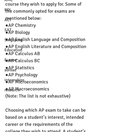
course they wish to apply for. Some of 
ROI
the commonly opted for exams are 
mentioned below:
ACT
●AP Chemistry
SAT
●AP Biology
●AP English Language and Composition
Singapore
●AP English Literature and Composition
Education
●AP Calculus AB
Europe
●AP Calculus BC
●AP Statistics
abroad
●AP Psychology
internships
●AP Microeconomics
●AP Macroeconomics
research
(Note: The list is not exhaustive)
Choosing which AP exam to take can be 
based on a student’s interest, intended 
career or the requirements of the 
college they wish to attend. A student’s 