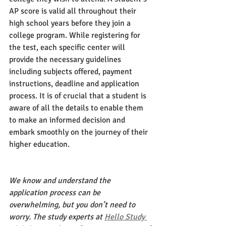
AP score is valid all throughout their 
high school years before they join a 
college program. While registering for 
the test, each specific center will 
provide the necessary guidelines 
including subjects offered, payment 
instructions, deadline and application 
process. It is of crucial that a student is 
aware of all the details to enable them 
to make an informed decision and 
embark smoothly on the journey of their 
higher education. 
We know and understand the 
application process can be 
overwhelming, but you don’t need to 
worry. The study experts at
Hello Study 