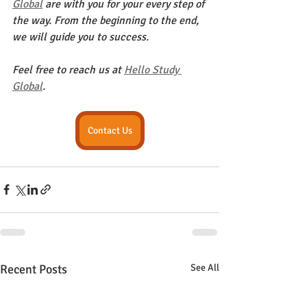
Global
 are with you for your every step of 
the way. From the beginning to the end, 
we will guide you to success.
Feel free to reach us at 
Hello Study 
Global
. 
Contact Us
Recent Posts
See All