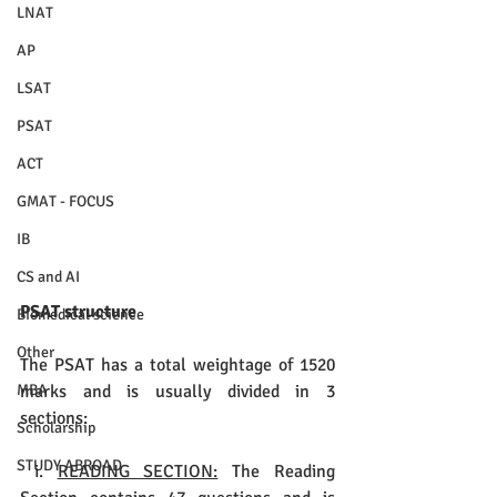
LNAT
AP
LSAT
PSAT
ACT
GMAT - FOCUS
IB
CS and AI
PSAT structure
Biomedical science
Other
The PSAT has a total weightage of 1520 
marks and is usually divided in 3 
MBA
sections:
Scholarship
STUDY ABROAD
 i. 
READING SECTION:
 The Reading 