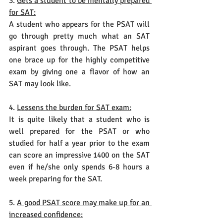
3. 
Gets a student to be mentally prepared 
for SAT:
A student who appears for the PSAT will 
go through pretty much what an SAT 
aspirant goes through. The PSAT helps 
one brace up for the highly competitive 
exam by giving one a flavor of how an 
SAT may look like.
4. 
Lessens the burden for SAT exam:
It is quite likely that a student who is 
well prepared for the PSAT or who 
studied for half a year prior to the exam 
can score an impressive 1400 on the SAT 
even if he/she only spends 6-8 hours a 
week preparing for the SAT.
5. 
A good PSAT score may make up for an 
increased confidence: