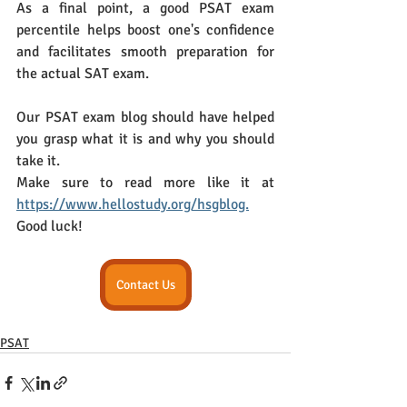
As a final point, a good PSAT exam 
percentile helps boost one's confidence 
and facilitates smooth preparation for 
the actual SAT exam.
Our PSAT exam blog should have helped 
you grasp what it is and why you should 
take it. 
Make sure to read more like it at 
https://www.hellostudy.org/hsgblog.
Good luck!
Contact Us
PSAT