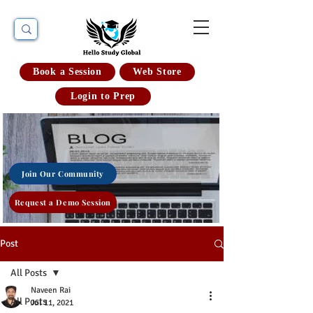
Book a Session
Web Store
Login to Prep
Join Our Community
Request a Demo Session
Post
All Posts
Naveen Rai
All Posts
Jul 11, 2021