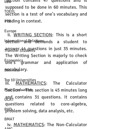
Section contains 47 questions and is 
Law
supposed to be done in 60 minutes. This 
TOEFL
section is a test of one’s vocabulary and 
reading in context.
PTE
Europe
 ii. 
WRITING SECTION
: This is a short 
International Relations
section and demands a student to 
answer 44 questions in just 35 minutes. 
Transfer Students
The Writing Section is majorly to check 
Economics
one’s grammar and application of 
vocabulary.
Business
Top 10 Universities
iii. 
MATHEMATICS
: The Calculator 
Section – This section is 45 minutes long 
Post Graduation
and contains 31 questions. It contains 
UCAT
questions related to core-algebra, 
PHD
problem solving, data analysis, etc.
BMAT
 iv. 
MATHEMATICS
: The Non-Calculator 
AMC