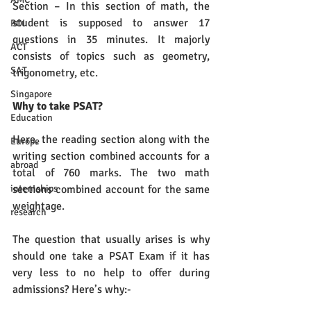
Section – In this section of math, the 
student is supposed to answer 17 
ROI
questions in 35 minutes. It majorly 
ACT
consists of topics such as geometry, 
SAT
trigonometry, etc.
Singapore
Why to take PSAT?
Education
Here, the reading section along with the 
Europe
writing section combined accounts for a 
abroad
total of 760 marks. The two math 
sections combined account for the same 
internships
weightage. 
research
The question that usually arises is why 
should one take a PSAT Exam if it has 
very less to no help to offer during 
admissions? Here’s why:-