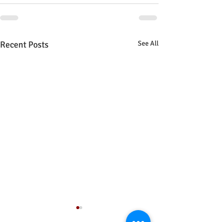
Recent Posts
See All