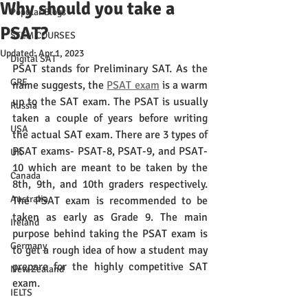
Why should you take a
Popular Blogs
PSAT?
STEM COURSES
Updated:
Apr 1, 2023
Digital SAT
PSAT stands for Preliminary SAT. As the 
GRE
name suggests, the 
PSAT exam
 is a warm 
up to the SAT exam. The PSAT is usually 
Russia
taken a couple of years before writing 
USA
the actual SAT exam. There are 3 types of 
PSAT exams- PSAT-8, PSAT-9, and PSAT-
UK
10 which are meant to be taken by the 
Canada
8th, 9th, and 10th graders respectively. 
Australia
The PSAT exam is recommended to be 
taken as early as Grade 9. The main 
Ireland
purpose behind taking the PSAT exam is 
Germany
to get a rough idea of how a student may 
prepare for the highly competitive SAT 
New Zealand
exam. 
IELTS