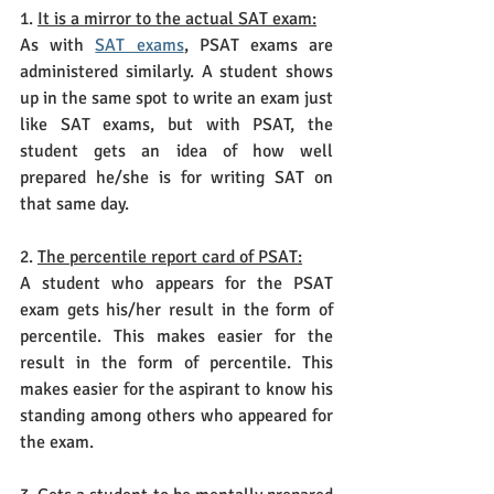
1. 
It is a mirror to the actual SAT exam:
As with
SAT exams
, PSAT exams are 
administered similarly. A student shows 
up in the same spot to write an exam just 
like SAT exams, but with PSAT, the 
student gets an idea of how well 
prepared he/she is for writing SAT on 
that same day.
2. 
The percentile report card of PSAT:
A student who appears for the PSAT 
exam gets his/her result in the form of 
percentile. This makes easier for the 
result in the form of percentile. This 
makes easier for the aspirant to know his 
standing among others who appeared for 
the exam. 